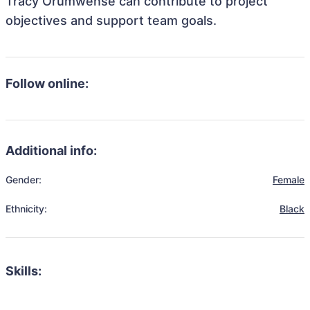
Tracy Orumwense can contribute to project
objectives and support team goals.
Follow online:
Additional info:
Gender:
Female
Ethnicity:
Black
Skills: