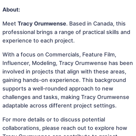
About:
Meet
Tracy Orumwense
. Based in Canada, this
professional brings a range of practical skills and
experience to each project.
With a focus on Commercials, Feature Film,
Influencer, Modeling, Tracy Orumwense has been
involved in projects that align with these areas,
gaining hands-on experience. This background
supports a well-rounded approach to new
challenges and tasks, making Tracy Orumwense
adaptable across different project settings.
For more details or to discuss potential
collaborations, please reach out to explore how