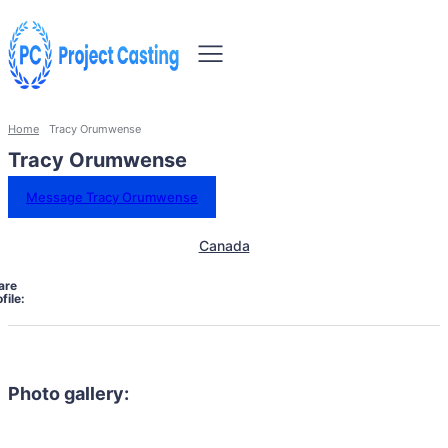
Home
Tracy Orumwense
Tracy Orumwense
Message Tracy Orumwense
Canada
are
file:
Photo gallery: