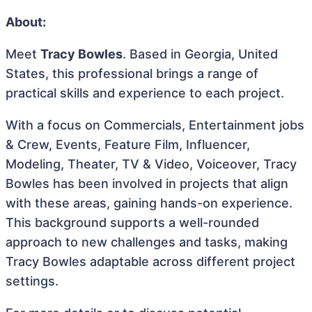
About:
Meet
Tracy Bowles
. Based in Georgia, United
States, this professional brings a range of
practical skills and experience to each project.
With a focus on Commercials, Entertainment jobs
& Crew, Events, Feature Film, Influencer,
Modeling, Theater, TV & Video, Voiceover, Tracy
Bowles has been involved in projects that align
with these areas, gaining hands-on experience.
This background supports a well-rounded
approach to new challenges and tasks, making
Tracy Bowles adaptable across different project
settings.