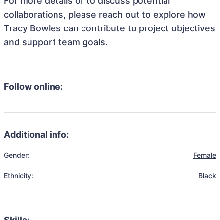
For more details or to discuss potential
collaborations, please reach out to explore how
Tracy Bowles can contribute to project objectives
and support team goals.
Follow online:
Additional info:
Gender:
Female
Ethnicity:
Black
Skills: