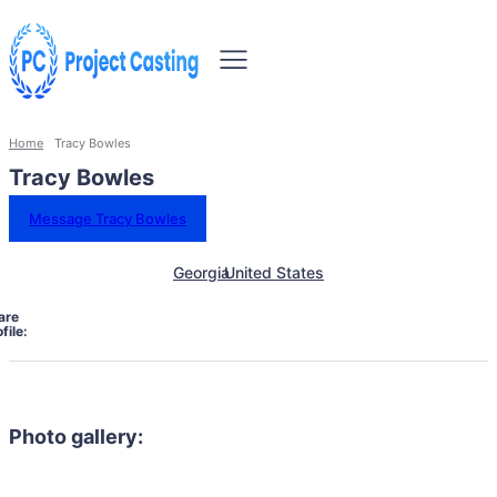
Home
Tracy Bowles
Tracy Bowles
Message Tracy Bowles
Georgia
United States
are
file:
Photo gallery: