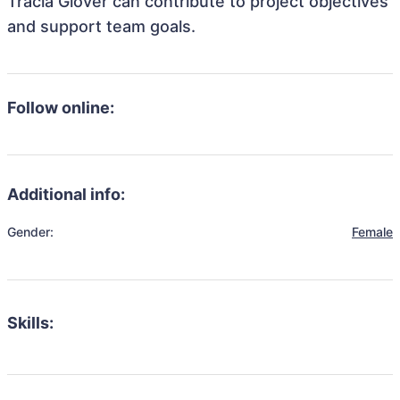
Tracia Glover can contribute to project objectives
and support team goals.
Follow online:
Additional info:
Gender:
Female
Skills: