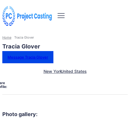
Home
Tracia Glover
Tracia Glover
Message Tracia Glover
New York
United States
are
file:
Photo gallery: