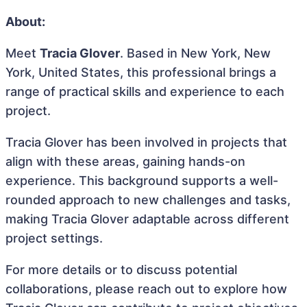
About:
Meet
Tracia Glover
. Based in New York, New
York, United States, this professional brings a
range of practical skills and experience to each
project.
Tracia Glover has been involved in projects that
align with these areas, gaining hands-on
experience. This background supports a well-
rounded approach to new challenges and tasks,
making Tracia Glover adaptable across different
project settings.
For more details or to discuss potential
collaborations, please reach out to explore how