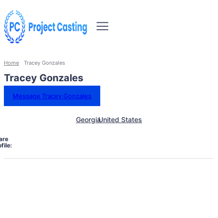
Home
Tracey Gonzales
Tracey Gonzales
Message Tracey Gonzales
Georgia
United States
are
file: