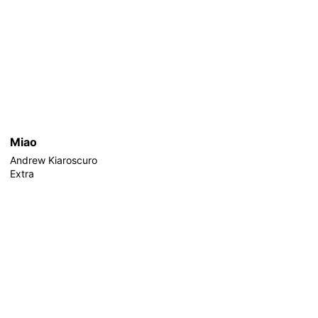
Miao
Andrew Kiaroscuro
Extra