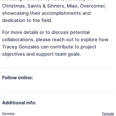
Christmas, Saints & Sinners, Miao, Overcomer,
showcasing their accomplishments and
dedication to the field.
For more details or to discuss potential
collaborations, please reach out to explore how
Tracey Gonzales can contribute to project
objectives and support team goals.
Follow online:
Additional info:
Gender:
Female