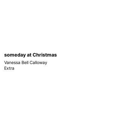
someday at Christmas
Vanessa Bell Calloway
Extra