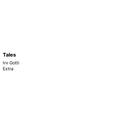
Tales
Irv Gotti
Extra