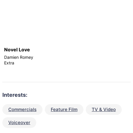
Novel Love
Damien Romey
Extra
Interests:
Commercials
Feature Film
TV & Video
Voiceover