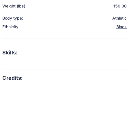
Weight (lbs):
150.00
Body type:
Athletic
Ethnicity:
Black
Skills: