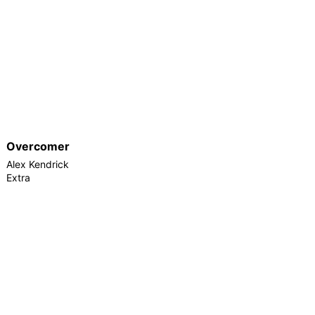
Overcomer
Alex Kendrick
Extra