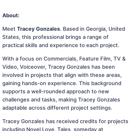
About:
Meet
Tracey Gonzales
. Based in Georgia, United
States, this professional brings a range of
practical skills and experience to each project.
With a focus on Commercials, Feature Film, TV &
Video, Voiceover, Tracey Gonzales has been
involved in projects that align with these areas,
gaining hands-on experience. This background
supports a well-rounded approach to new
challenges and tasks, making Tracey Gonzales
adaptable across different project settings.
Tracey Gonzales has received credits for projects
including Novel Love, Tales, someday at