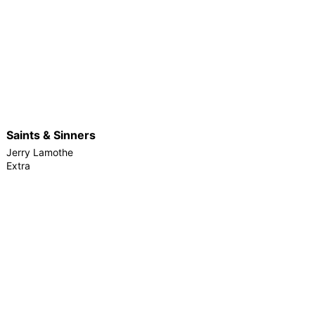
Saints & Sinners
Jerry Lamothe
Extra