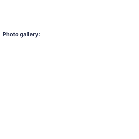
Photo gallery: