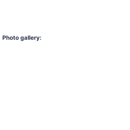
Photo gallery: