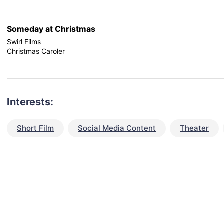
Someday at Christmas
Swirl Films
Christmas Caroler
Interests:
Short Film
Social Media Content
Theater