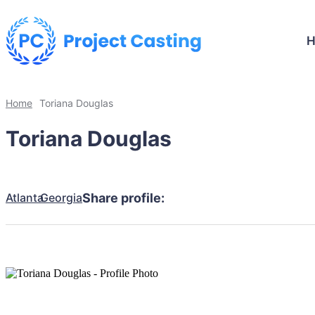
Home
Toriana Douglas
Toriana Douglas
Atlanta
Georgia
Share profile: