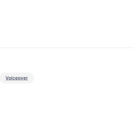
Voiceover