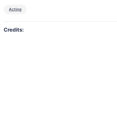
Acting