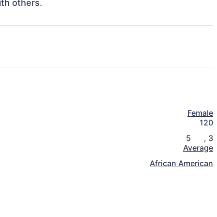
Female
120
5
,
3
Average
African American