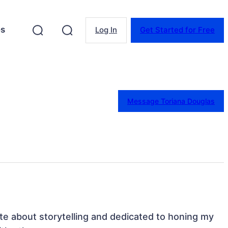
es
Log In
Get Started for Free
Message Toriana Douglas
e about storytelling and dedicated to honing my 