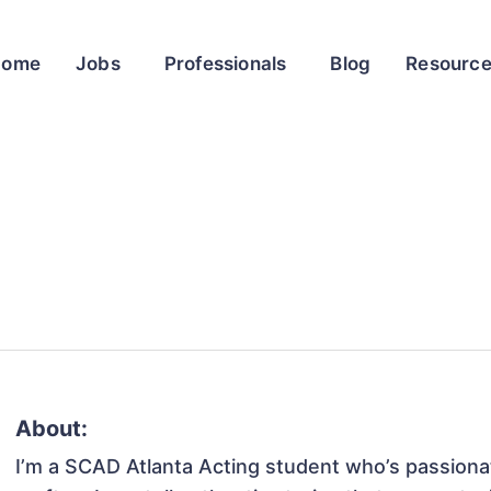
Home
Jobs
Professionals
Blog
Resourc
About:
I’m a SCAD Atlanta Acting student who’s passionat