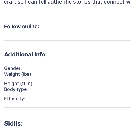
Follow online:
Additional info:
Gender:
Weight (lbs):
Height (ft in):
Body type:
Ethnicity:
Skills: