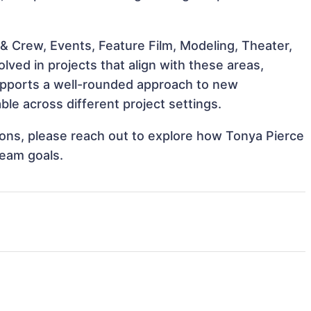
& Crew, Events, Feature Film, Modeling, Theater,
ved in projects that align with these areas,
upports a well-rounded approach to new
le across different project settings.
tions, please reach out to explore how Tonya Pierce
team goals.