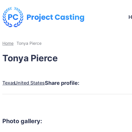
Home
Tonya Pierce
Tonya Pierce
Texas
United States
Share profile:
Photo gallery: