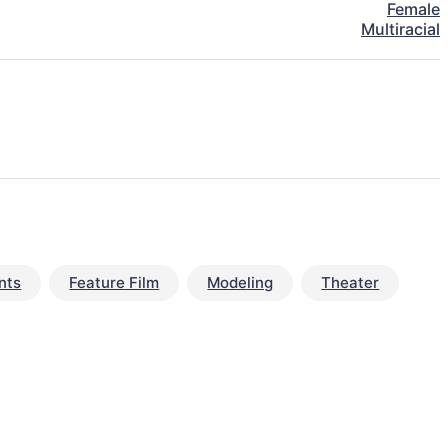
Female
Multiracial
nts
Feature Film
Modeling
Theater