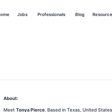
Home
Jobs
Professionals
Blog
Resourc
About:
Meet
Tonya Pierce
. Based in Texas, United States,