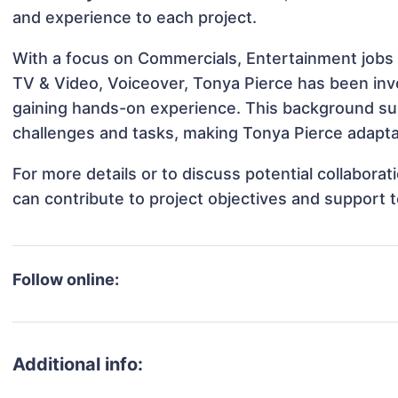
and experience to each project.
With a focus on Commercials, Entertainment jobs 
TV & Video, Voiceover, Tonya Pierce has been invol
gaining hands-on experience. This background s
challenges and tasks, making Tonya Pierce adaptab
For more details or to discuss potential collabora
can contribute to project objectives and support 
Follow online:
Additional info: