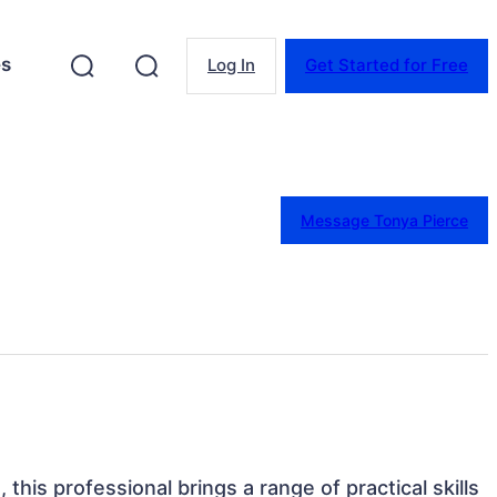
es
Log In
Get Started for Free
Message Tonya Pierce
 this professional brings a range of practical skills