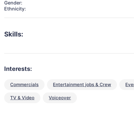
Gender:
Ethnicity:
Skills:
Interests:
Commercials
Entertainment jobs & Crew
Eve
TV & Video
Voiceover