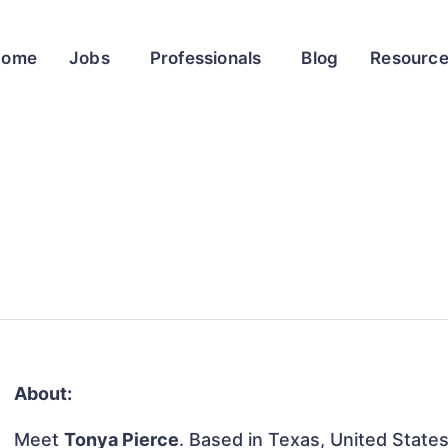
Home
Jobs
Professionals
Blog
Resourc
About:
Meet
Tonya Pierce
. Based in Texas, United States,