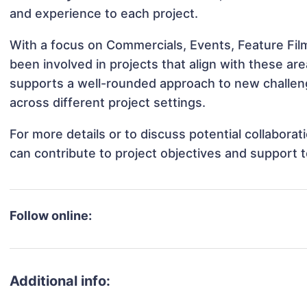
and experience to each project.
With a focus on Commercials, Events, Feature Fil
been involved in projects that align with these a
supports a well-rounded approach to new challen
across different project settings.
For more details or to discuss potential collabora
can contribute to project objectives and support 
Follow online:
Additional info: