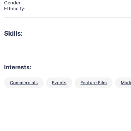
Gender:
Ethnicity:
Skills:
Interests:
Commercials
Events
Feature Film
Mode