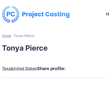
Home
Tonya Pierce
Tonya Pierce
Texas
United States
Share profile: