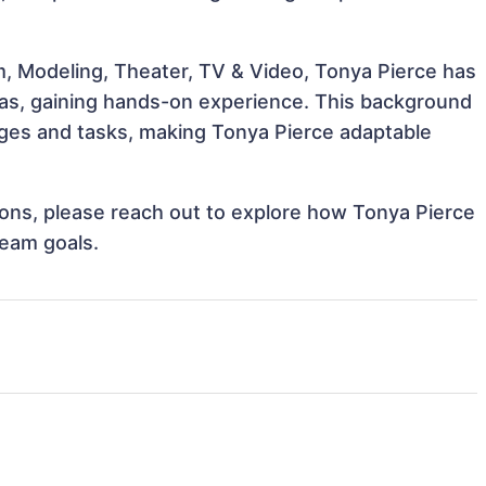
m, Modeling, Theater, TV & Video, Tonya Pierce has
reas, gaining hands-on experience. This background
ges and tasks, making Tonya Pierce adaptable
tions, please reach out to explore how Tonya Pierce
team goals.