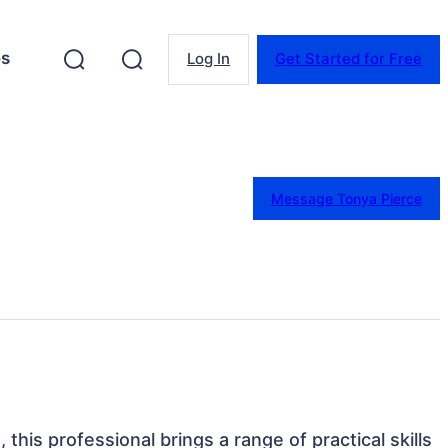
es
Log In
Get Started for Free
Message Tonya Pierce
 this professional brings a range of practical skills