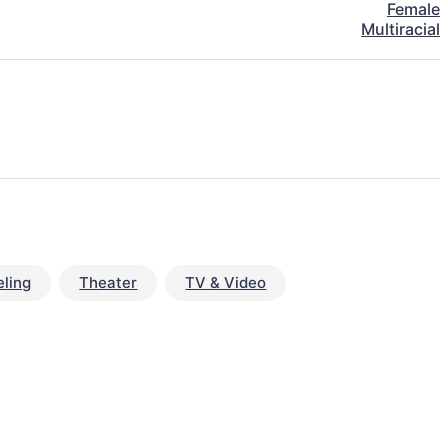
Female
Multiracial
ling
Theater
TV & Video