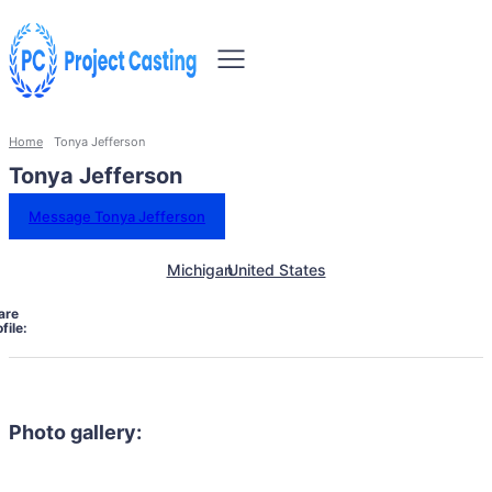
Home
Tonya Jefferson
Tonya Jefferson
Message Tonya Jefferson
Michigan
United States
are
file:
Photo gallery: