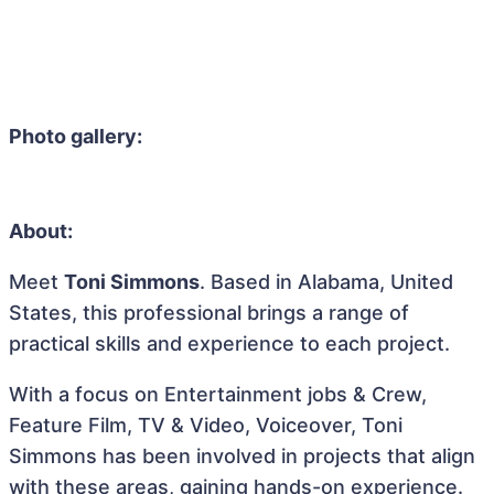
Photo gallery:
About:
Meet
Toni Simmons
. Based in Alabama, United
States, this professional brings a range of
practical skills and experience to each project.
With a focus on Entertainment jobs & Crew,
Feature Film, TV & Video, Voiceover, Toni
Simmons has been involved in projects that align
with these areas, gaining hands-on experience.