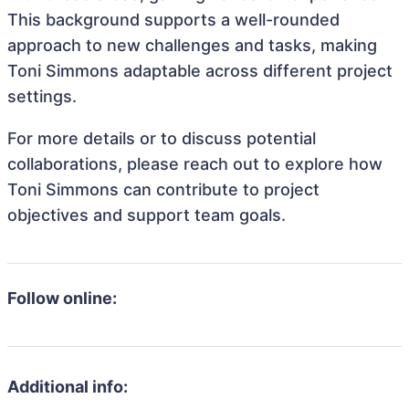
This background supports a well-rounded
approach to new challenges and tasks, making
Toni Simmons adaptable across different project
settings.
For more details or to discuss potential
collaborations, please reach out to explore how
Toni Simmons can contribute to project
objectives and support team goals.
Follow online:
Additional info: