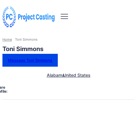
Home
Toni Simmons
Toni Simmons
Message Toni Simmons
Alabama
United States
are
file: