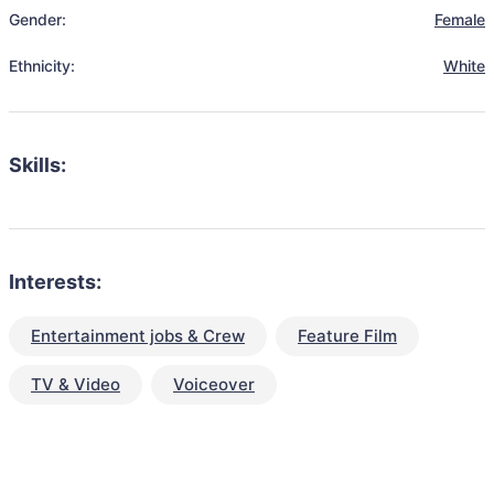
Gender:
Female
Ethnicity:
White
Skills:
Interests:
Entertainment jobs & Crew
Feature Film
TV & Video
Voiceover