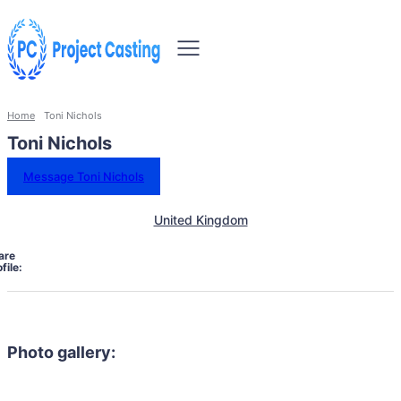
Home
Toni Nichols
Toni Nichols
Message Toni Nichols
United Kingdom
are
file:
Photo gallery: