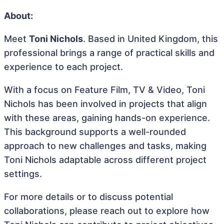
About:
Meet
Toni Nichols
. Based in United Kingdom, this
professional brings a range of practical skills and
experience to each project.
With a focus on Feature Film, TV & Video, Toni
Nichols has been involved in projects that align
with these areas, gaining hands-on experience.
This background supports a well-rounded
approach to new challenges and tasks, making
Toni Nichols adaptable across different project
settings.
For more details or to discuss potential
collaborations, please reach out to explore how