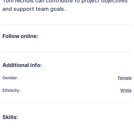
Toni Nichols can contribute to project objectives
and support team goals.
Follow online:
Additional info:
Gender:
Female
Ethnicity:
White
Skills: