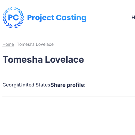
Home
Tomesha Lovelace
Tomesha Lovelace
Georgia
United States
Share profile: