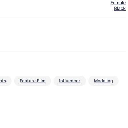
Female
Black
nts
Feature Film
Influencer
Modeling