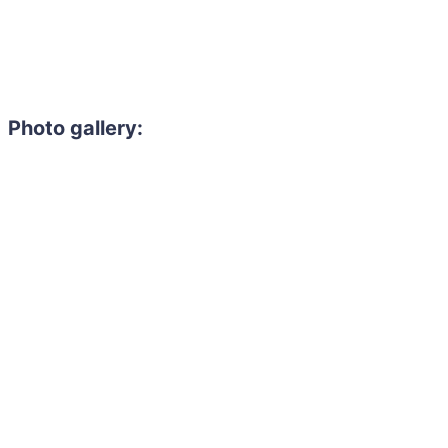
Photo gallery: