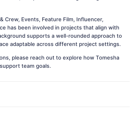
 Crew, Events, Feature Film, Influencer,
 has been involved in projects that align with
background supports a well-rounded approach to
e adaptable across different project settings.
ations, please reach out to explore how Tomesha
 support team goals.