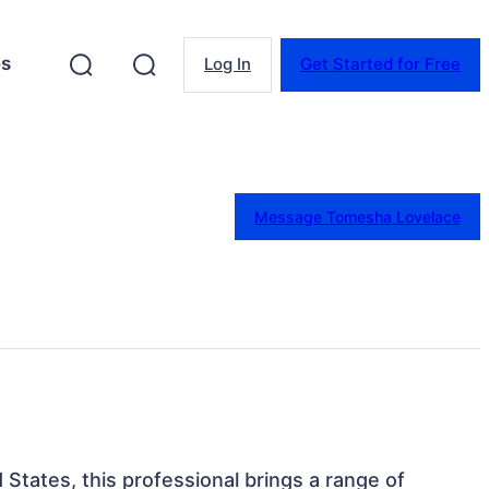
es
Log In
Get Started for Free
Message Tomesha Lovelace
 States, this professional brings a range of