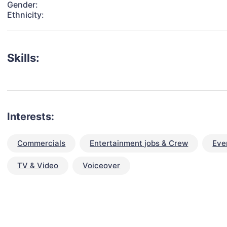
Gender:
Ethnicity:
Skills:
Interests:
Commercials
Entertainment jobs & Crew
Eve
TV & Video
Voiceover