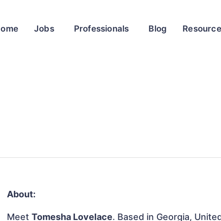
Home
Jobs
Professionals
Blog
Resourc
About:
Meet
Tomesha Lovelace
. Based in Georgia, United