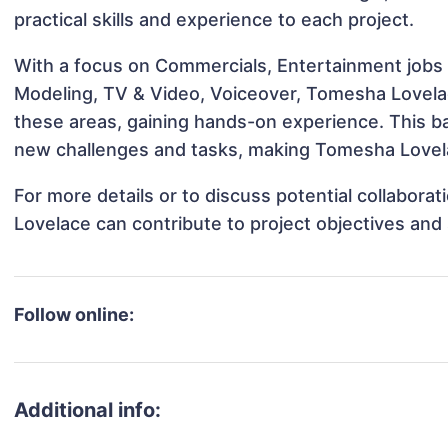
practical skills and experience to each project.
With a focus on Commercials, Entertainment jobs &
Modeling, TV & Video, Voiceover, Tomesha Lovelace
these areas, gaining hands-on experience. This 
new challenges and tasks, making Tomesha Lovelac
For more details or to discuss potential collabor
Lovelace can contribute to project objectives and
Follow online:
Additional info: