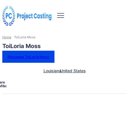
Home
ToiLoria Moss
ToiLoria Moss
Message ToiLoria Moss
Louisiana
United States
are
file: