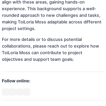
align with these areas, gaining hands-on
experience. This background supports a well-
rounded approach to new challenges and tasks,
making ToiLoria Moss adaptable across different
project settings.
For more details or to discuss potential
collaborations, please reach out to explore how
ToiLoria Moss can contribute to project
objectives and support team goals.
Follow online: