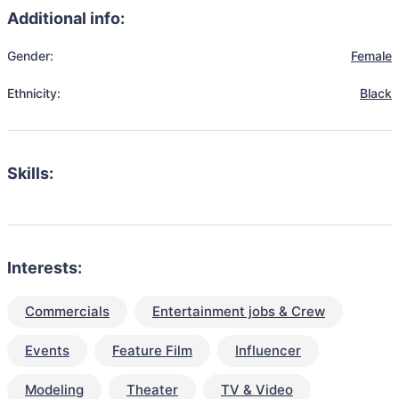
Additional info:
Gender:
Female
Ethnicity:
Black
Skills:
Interests:
Commercials
Entertainment jobs & Crew
Events
Feature Film
Influencer
Modeling
Theater
TV & Video