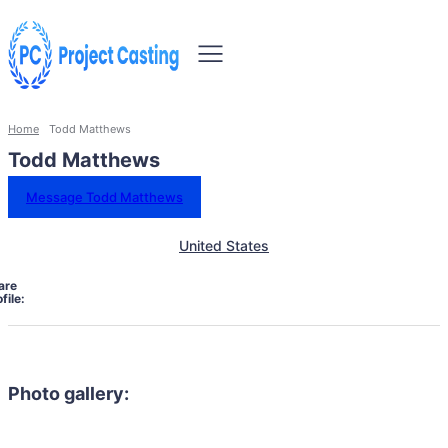
Home
Todd Matthews
Todd Matthews
Message Todd Matthews
United States
are
file:
Photo gallery: