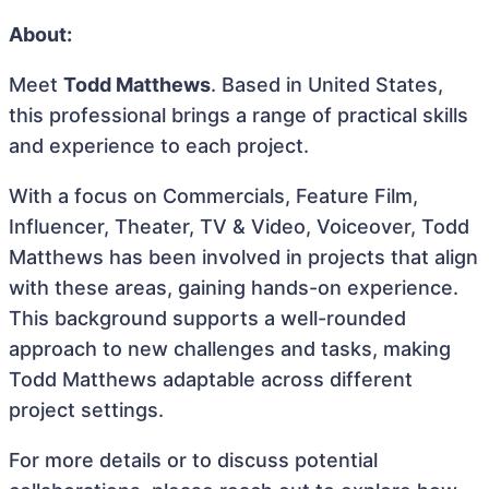
About:
Meet
Todd Matthews
. Based in United States,
this professional brings a range of practical skills
and experience to each project.
With a focus on Commercials, Feature Film,
Influencer, Theater, TV & Video, Voiceover, Todd
Matthews has been involved in projects that align
with these areas, gaining hands-on experience.
This background supports a well-rounded
approach to new challenges and tasks, making
Todd Matthews adaptable across different
project settings.
For more details or to discuss potential