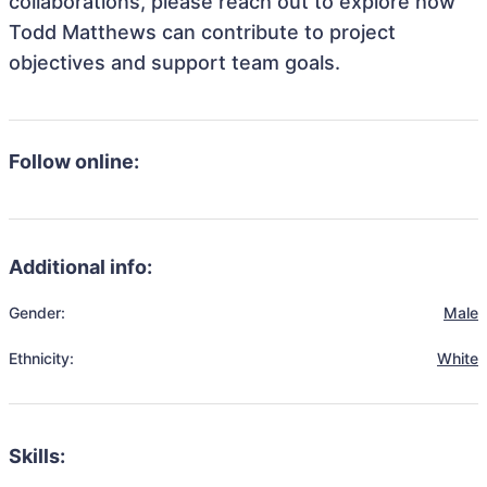
collaborations, please reach out to explore how
Todd Matthews can contribute to project
objectives and support team goals.
Follow online:
Additional info:
Gender:
Male
Ethnicity:
White
Skills: