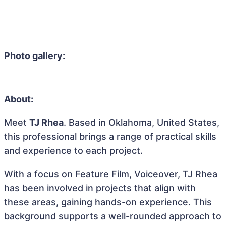
Photo gallery:
About:
Meet
TJ Rhea
. Based in Oklahoma, United States,
this professional brings a range of practical skills
and experience to each project.
With a focus on Feature Film, Voiceover, TJ Rhea
has been involved in projects that align with
these areas, gaining hands-on experience. This
background supports a well-rounded approach to