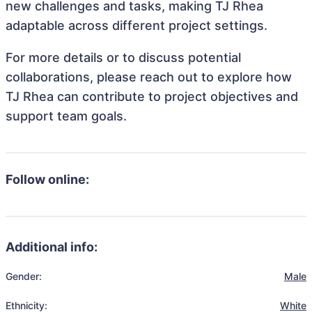
new challenges and tasks, making TJ Rhea
adaptable across different project settings.
For more details or to discuss potential
collaborations, please reach out to explore how
TJ Rhea can contribute to project objectives and
support team goals.
Follow online:
Additional info:
Gender:
Male
Ethnicity:
White