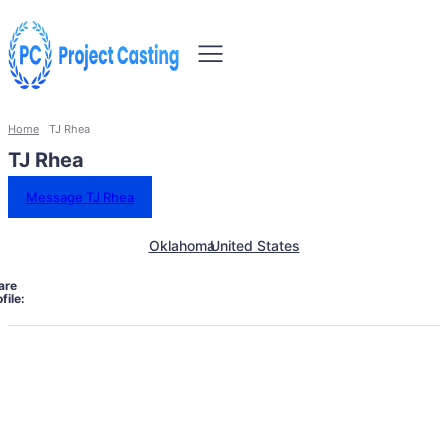
Home
TJ Rhea
TJ Rhea
Message TJ Rhea
Oklahoma
United States
are
file: