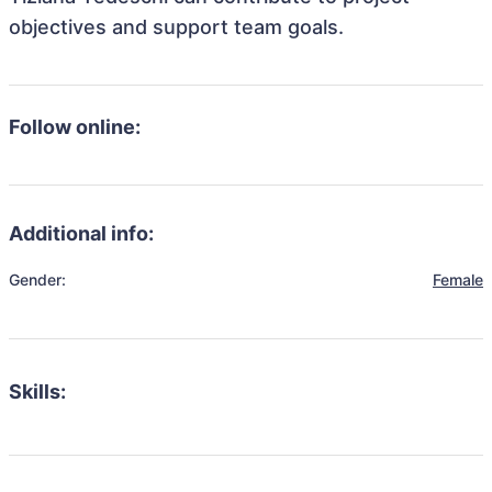
objectives and support team goals.
Follow online:
Additional info:
Gender:
Female
Skills: