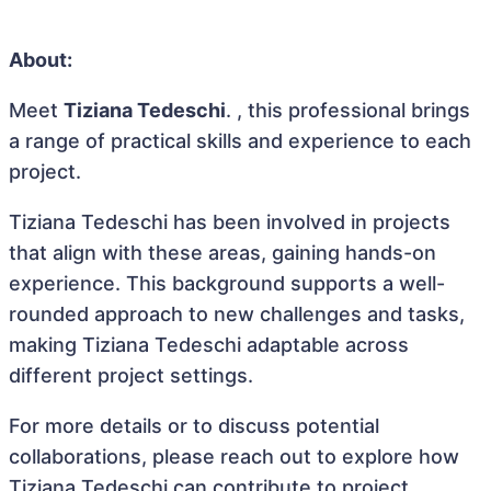
About:
Meet
Tiziana Tedeschi
. , this professional brings
a range of practical skills and experience to each
project.
Tiziana Tedeschi has been involved in projects
that align with these areas, gaining hands-on
experience. This background supports a well-
rounded approach to new challenges and tasks,
making Tiziana Tedeschi adaptable across
different project settings.
For more details or to discuss potential
collaborations, please reach out to explore how
Tiziana Tedeschi can contribute to project