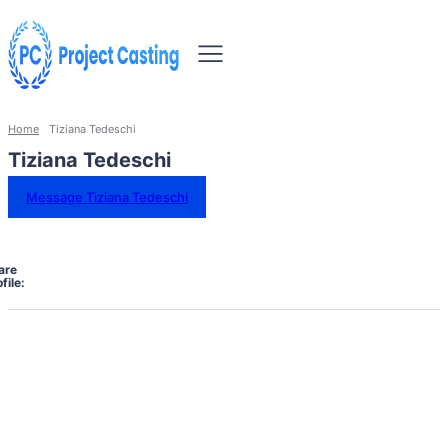
Home
Tiziana Tedeschi
Tiziana Tedeschi
Message Tiziana Tedeschi
are
file: