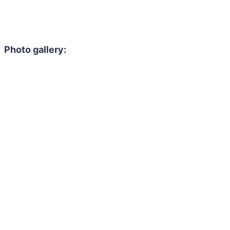
Photo gallery: