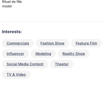
Rituel de fille
model
Interests:
Commercials
Fashion Show
Feature Film
Influencer
Modeling
Reality Show
Social Media Content
Theater
TV & Video