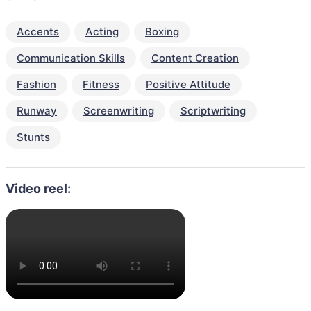
Accents
Acting
Boxing
Communication Skills
Content Creation
Fashion
Fitness
Positive Attitude
Runway
Screenwriting
Scriptwriting
Stunts
Video reel: