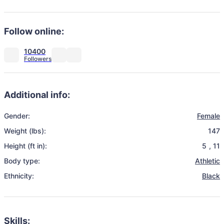
Follow online:
10400
Additional info:
Gender:
Female
Weight (lbs):
147
Height (ft in):
5
,
11
Body type:
Athletic
Ethnicity:
Black
Skills: