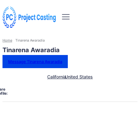
Home
Tinarena Awaradia
Tinarena Awaradia
Message Tinarena Awaradia
California
United States
are
file: