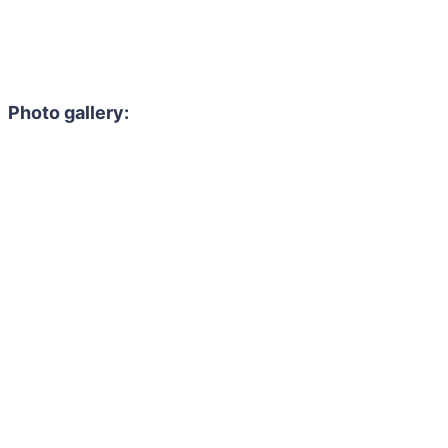
Photo gallery: