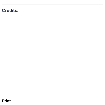
Print