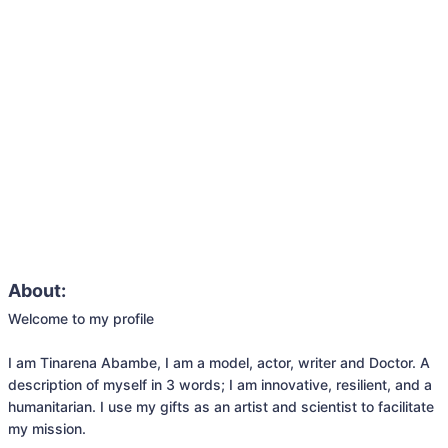
About:
Welcome to my profile

I am Tinarena Abambe, I am a model, actor, writer and Doctor. A 
description of myself in 3 words; I am innovative, resilient, and a 
humanitarian. I use my gifts as an artist and scientist to facilitate 
my mission.