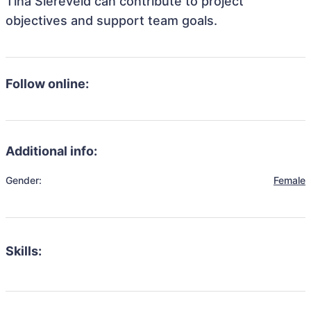
Tina Siereveld can contribute to project
objectives and support team goals.
Follow online:
Additional info:
Gender:
Female
Skills: