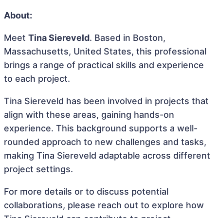
About:
Meet
Tina Siereveld
. Based in Boston,
Massachusetts, United States, this professional
brings a range of practical skills and experience
to each project.
Tina Siereveld has been involved in projects that
align with these areas, gaining hands-on
experience. This background supports a well-
rounded approach to new challenges and tasks,
making Tina Siereveld adaptable across different
project settings.
For more details or to discuss potential
collaborations, please reach out to explore how