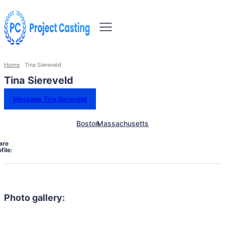
Home
Tina Siereveld
Tina Siereveld
Message Tina Siereveld
Boston
Massachusetts
are
file:
Photo gallery: