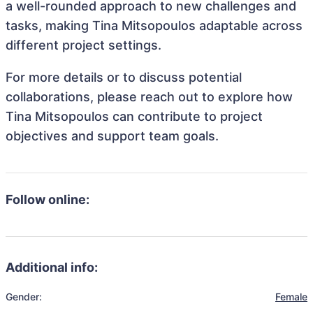
a well-rounded approach to new challenges and
tasks, making Tina Mitsopoulos adaptable across
different project settings.
For more details or to discuss potential
collaborations, please reach out to explore how
Tina Mitsopoulos can contribute to project
objectives and support team goals.
Follow online:
Additional info:
Gender:
Female