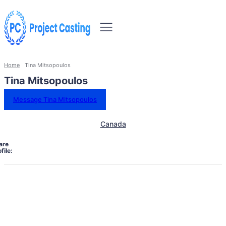
Home
Tina Mitsopoulos
Tina Mitsopoulos
Message Tina Mitsopoulos
Canada
are
file: