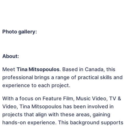
Photo gallery:
About:
Meet
Tina Mitsopoulos
. Based in Canada, this
professional brings a range of practical skills and
experience to each project.
With a focus on Feature Film, Music Video, TV &
Video, Tina Mitsopoulos has been involved in
projects that align with these areas, gaining
hands-on experience. This background supports