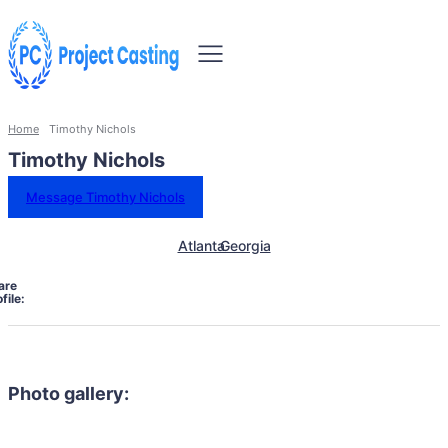
Home
Timothy Nichols
Timothy Nichols
Message Timothy Nichols
Atlanta
Georgia
are
file:
Photo gallery: