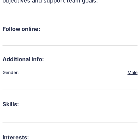
objectives and support team goals.
Follow online:
Additional info:
Gender:
Male
Skills:
Interests: