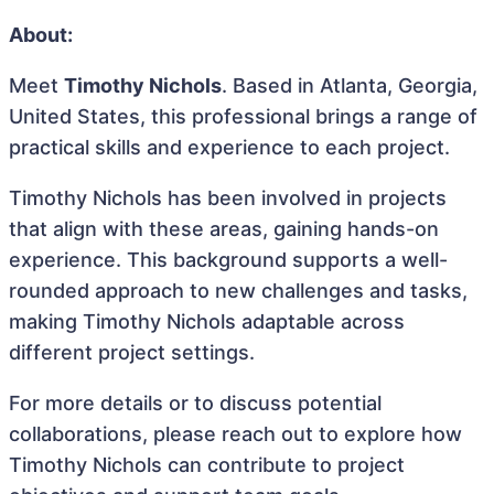
About:
Meet
Timothy Nichols
. Based in Atlanta, Georgia,
United States, this professional brings a range of
practical skills and experience to each project.
Timothy Nichols has been involved in projects
that align with these areas, gaining hands-on
experience. This background supports a well-
rounded approach to new challenges and tasks,
making Timothy Nichols adaptable across
different project settings.
For more details or to discuss potential
collaborations, please reach out to explore how
Timothy Nichols can contribute to project