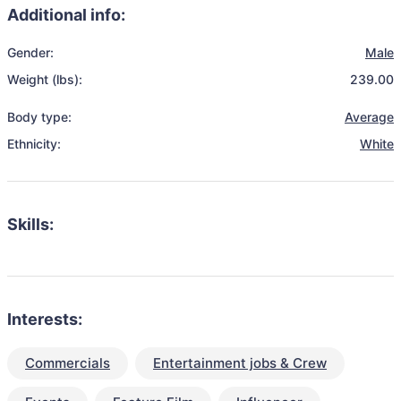
Additional info:
Gender:
Male
Weight (lbs):
239.00
Body type:
Average
Ethnicity:
White
Skills:
Interests:
Commercials
Entertainment jobs & Crew