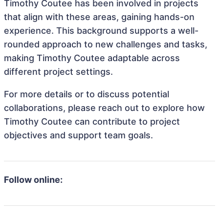
Timothy Coutee has been involved in projects
that align with these areas, gaining hands-on
experience. This background supports a well-
rounded approach to new challenges and tasks,
making Timothy Coutee adaptable across
different project settings.
For more details or to discuss potential
collaborations, please reach out to explore how
Timothy Coutee can contribute to project
objectives and support team goals.
Follow online: