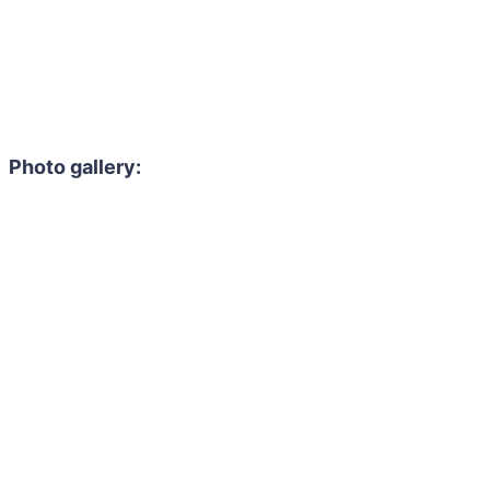
Photo gallery: