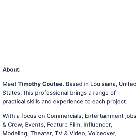
About:
Meet
Timothy Coutee
. Based in Louisiana, United
States, this professional brings a range of
practical skills and experience to each project.
With a focus on Commercials, Entertainment jobs
& Crew, Events, Feature Film, Influencer,
Modeling, Theater, TV & Video, Voiceover,