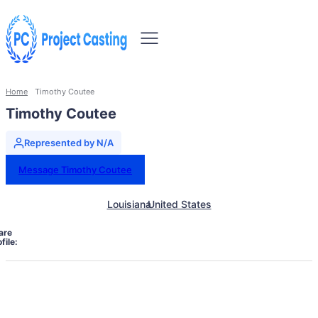
Home
Timothy Coutee
Timothy Coutee
Represented by N/A
Message Timothy Coutee
Louisiana
United States
are
file: