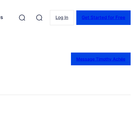
es
Log In
Get Started for Free
Message Timothy Achée