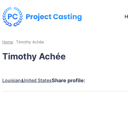
Home
Timothy Achée
Timothy Achée
Louisiana
United States
Share profile: