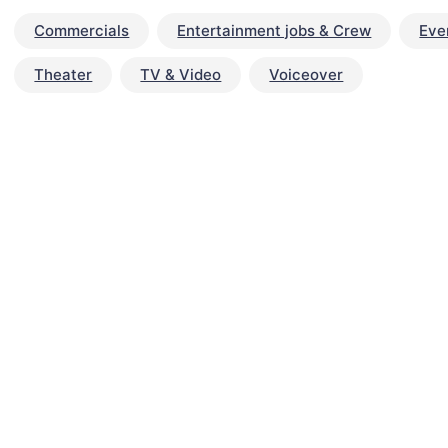
Commercials
Entertainment jobs & Crew
Eve
Theater
TV & Video
Voiceover