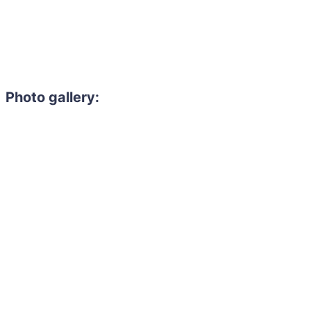
Photo gallery: