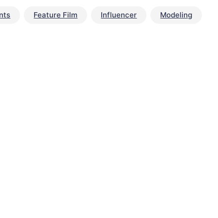
nts
Feature Film
Influencer
Modeling