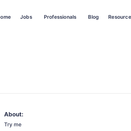
Home
Jobs
Professionals
Blog
Resourc
About:
Try me