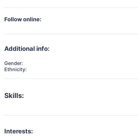
Follow online:
Additional info:
Gender:
Ethnicity:
Skills:
Interests: