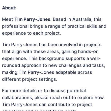
About:
Meet
Tim Parry-Jones
. Based in Australia, this
professional brings a range of practical skills and
experience to each project.
Tim Parry-Jones has been involved in projects
that align with these areas, gaining hands-on
experience. This background supports a well-
rounded approach to new challenges and tasks,
making Tim Parry-Jones adaptable across
different project settings.
For more details or to discuss potential
collaborations, please reach out to explore how
Tim Parry-Jones can contribute to project