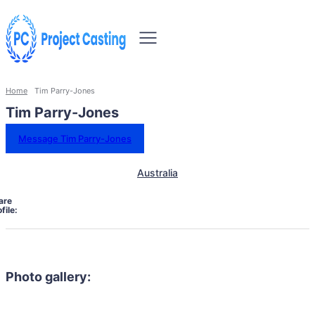
Home
Tim Parry-Jones
Tim Parry-Jones
Message Tim Parry-Jones
Australia
are
file:
Photo gallery: