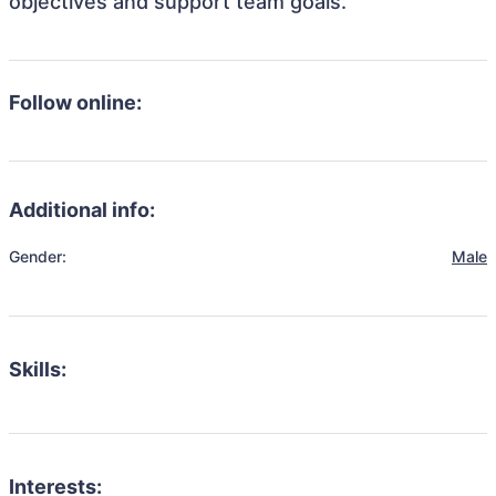
objectives and support team goals.
Follow online:
Additional info:
Gender:
Male
Skills:
Interests: