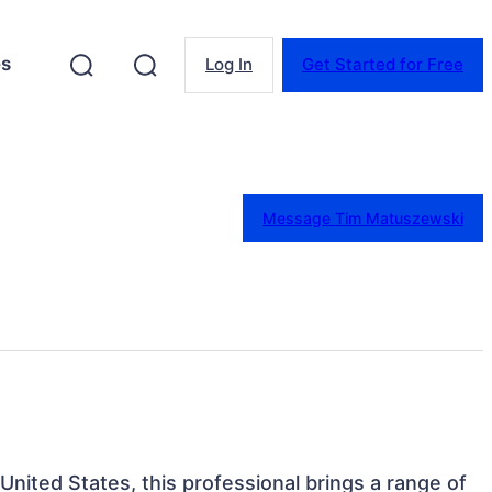
es
Log In
Get Started for Free
Message Tim Matuszewski
United States, this professional brings a range of