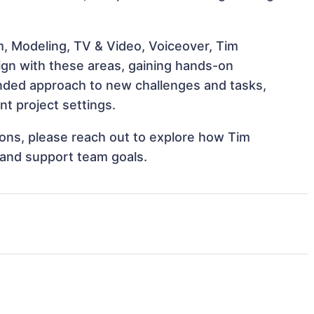
m, Modeling, TV & Video, Voiceover, Tim
ign with these areas, gaining hands-on
nded approach to new challenges and tasks,
t project settings.
tions, please reach out to explore how Tim
 and support team goals.