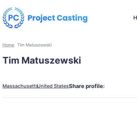
Home
Tim Matuszewski
Tim Matuszewski
Massachusetts
United States
Share profile: