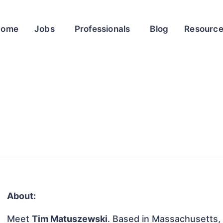
Home
Jobs
Professionals
Blog
Resourc
About:
Meet
Tim Matuszewski
. Based in Massachusetts, 