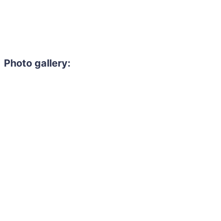
Photo gallery: