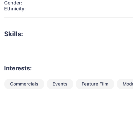
Gender:
Ethnicity:
Skills:
Interests:
Commercials
Events
Feature Film
Mode
talent for your next project?