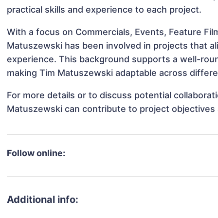
practical skills and experience to each project.
With a focus on Commercials, Events, Feature Fil
Matuszewski has been involved in projects that al
experience. This background supports a well-rou
making Tim Matuszewski adaptable across differen
For more details or to discuss potential collabora
Matuszewski can contribute to project objectives
Follow online:
Additional info: