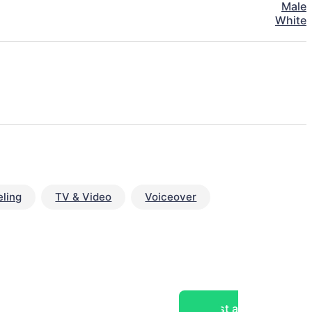
Male
White
ling
TV & Video
Voiceover
Post a