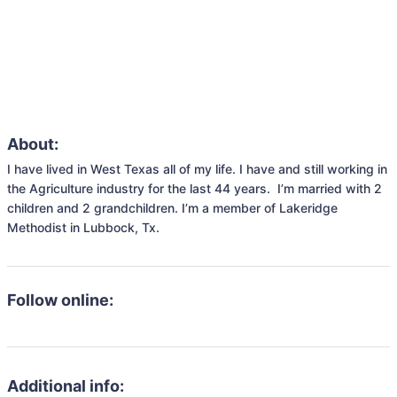
About:
I have lived in West Texas all of my life. I have and still working in 
the Agriculture industry for the last 44 years.  I’m married with 2 
children and 2 grandchildren. I’m a member of Lakeridge 
Methodist in Lubbock, Tx. 
Follow online:
Additional info: