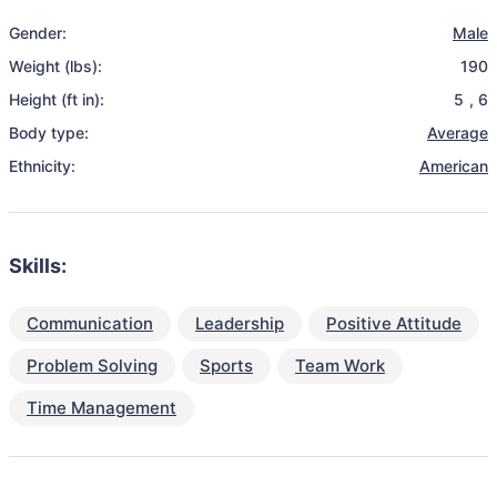
Gender:
Male
Weight (lbs):
190
Height (ft in):
5
,
6
Body type:
Average
Ethnicity:
American
Skills:
Communication
Leadership
Positive Attitude
Problem Solving
Sports
Team Work
Time Management