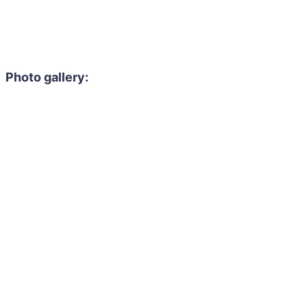
Photo gallery: