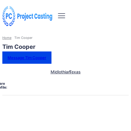
Home
Tim Cooper
Tim Cooper
Message Tim Cooper
Midlothian
Texas
are
file: