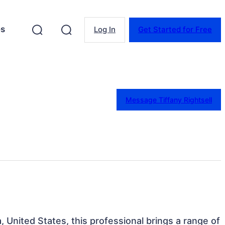
es
Log In
Get Started for Free
Message Tiffany Rightsell
a, United States, this professional brings a range of