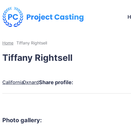
Home
Tiffany Rightsell
Tiffany Rightsell
California
Oxnard
Share profile:
Photo gallery: