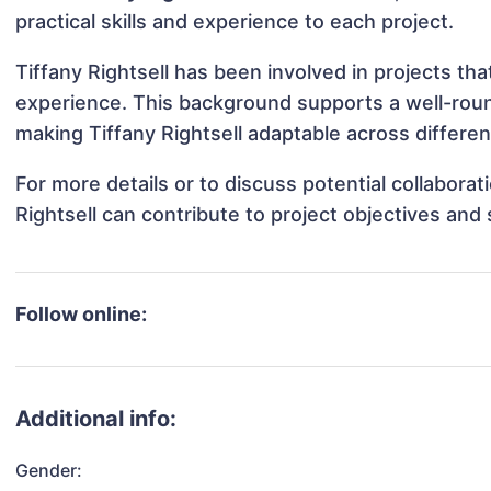
practical skills and experience to each project.
Tiffany Rightsell has been involved in projects th
experience. This background supports a well-rou
making Tiffany Rightsell adaptable across differen
For more details or to discuss potential collabora
Rightsell can contribute to project objectives and
Follow online:
Additional info:
Gender: