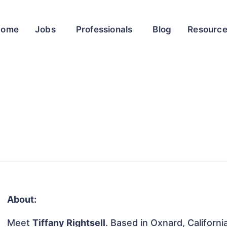
Home
Jobs
Professionals
Blog
Resourc
About:
Meet
Tiffany Rightsell
. Based in Oxnard, Californi