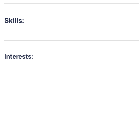
Skills:
Interests:
talent for your next project?
est network of creatives, like actors, models, voice 
ter actors, crew members and more.