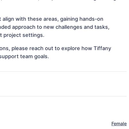
at align with these areas, gaining hands-on
nded approach to new challenges and tasks,
t project settings.
tions, please reach out to explore how Tiffany
 support team goals.
Female