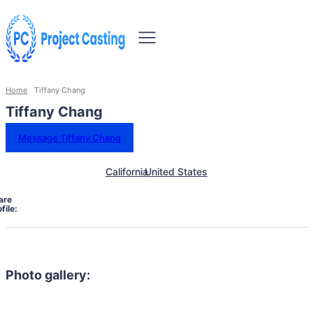
Home
Tiffany Chang
Tiffany Chang
Message Tiffany Chang
California
United States
are
file:
Photo gallery: