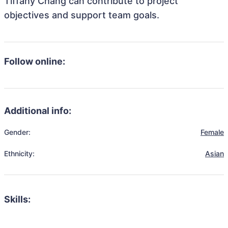
Tiffany Chang can contribute to project
objectives and support team goals.
Follow online:
Additional info:
Gender:
Female
Ethnicity:
Asian
Skills: