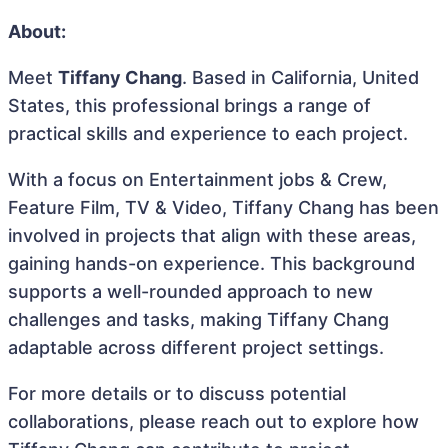
About:
Meet
Tiffany Chang
. Based in California, United
States, this professional brings a range of
practical skills and experience to each project.
With a focus on Entertainment jobs & Crew,
Feature Film, TV & Video, Tiffany Chang has been
involved in projects that align with these areas,
gaining hands-on experience. This background
supports a well-rounded approach to new
challenges and tasks, making Tiffany Chang
adaptable across different project settings.
For more details or to discuss potential
collaborations, please reach out to explore how