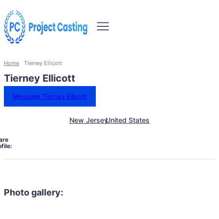
Home
Tierney Ellicott
Tierney Ellicott
Message Tierney Ellicott
New Jersey
United States
are
file:
Photo gallery: