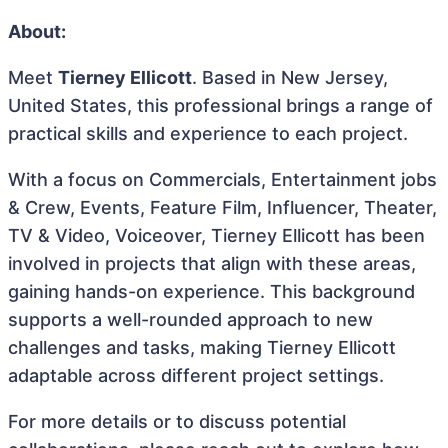
About:
Meet
Tierney Ellicott
. Based in New Jersey,
United States, this professional brings a range of
practical skills and experience to each project.
With a focus on Commercials, Entertainment jobs
& Crew, Events, Feature Film, Influencer, Theater,
TV & Video, Voiceover, Tierney Ellicott has been
involved in projects that align with these areas,
gaining hands-on experience. This background
supports a well-rounded approach to new
challenges and tasks, making Tierney Ellicott
adaptable across different project settings.
For more details or to discuss potential