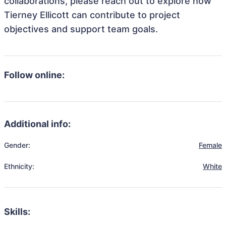
collaborations, please reach out to explore how
Tierney Ellicott can contribute to project
objectives and support team goals.
Follow online:
Additional info:
Gender:
Female
Ethnicity:
White
Skills: