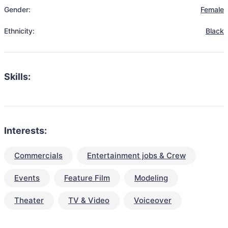
Gender:
Female
Ethnicity:
Black
Skills:
Interests:
Commercials
Entertainment jobs & Crew
Events
Feature Film
Modeling
Theater
TV & Video
Voiceover