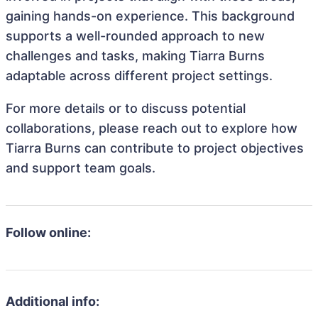
gaining hands-on experience. This background
supports a well-rounded approach to new
challenges and tasks, making Tiarra Burns
adaptable across different project settings.
For more details or to discuss potential
collaborations, please reach out to explore how
Tiarra Burns can contribute to project objectives
and support team goals.
Follow online:
Additional info: