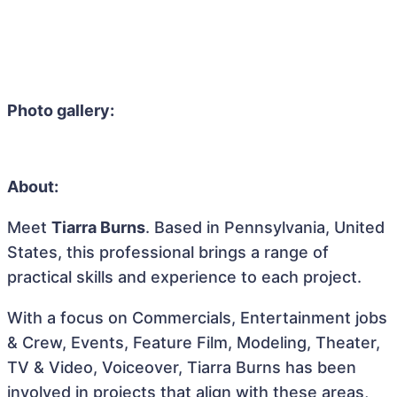
Photo gallery:
About:
Meet
Tiarra Burns
. Based in Pennsylvania, United
States, this professional brings a range of
practical skills and experience to each project.
With a focus on Commercials, Entertainment jobs
& Crew, Events, Feature Film, Modeling, Theater,
TV & Video, Voiceover, Tiarra Burns has been
involved in projects that align with these areas,