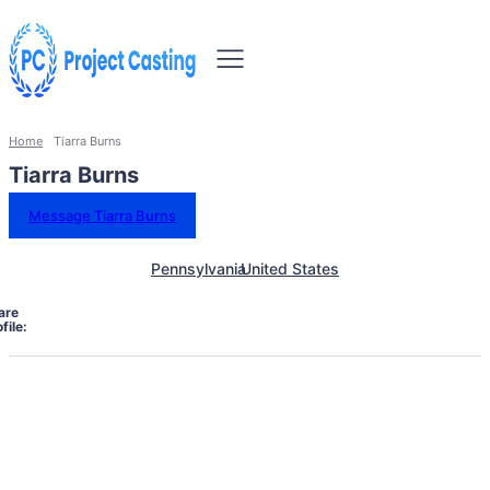
Home
Tiarra Burns
Tiarra Burns
Message Tiarra Burns
Pennsylvania
United States
are
file: