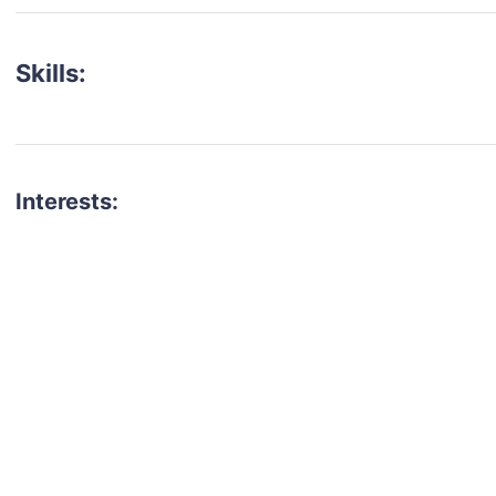
Skills:
Interests:
talent for your next project?
est network of creatives, like actors, models, voice 
ter actors, crew members and more.