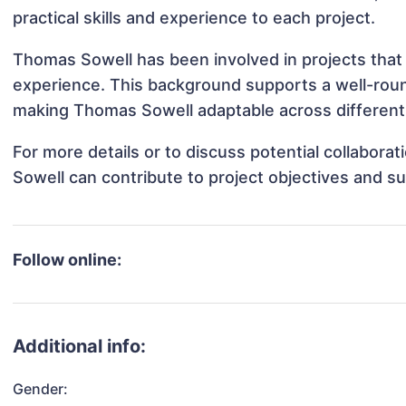
practical skills and experience to each project.
Thomas Sowell has been involved in projects that 
experience. This background supports a well-rou
making Thomas Sowell adaptable across different 
For more details or to discuss potential collabor
Sowell can contribute to project objectives and s
Follow online:
Additional info:
Gender: