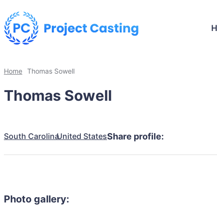
Home
Thomas Sowell
Thomas Sowell
South Carolina
United States
Share profile:
Photo gallery: