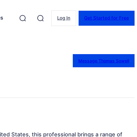
es
Log In
Get Started for Free
Message Thomas Sowell
ited States, this professional brings a range of