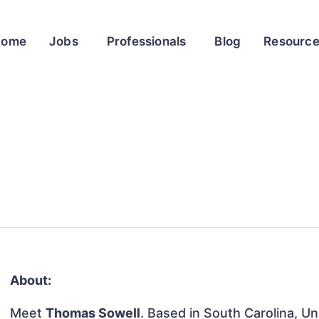
Home
Jobs
Professionals
Blog
Resourc
About:
Meet
Thomas Sowell
. Based in South Carolina, Un