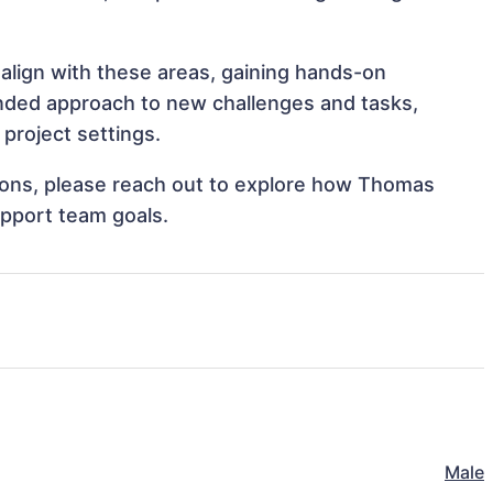
align with these areas, gaining hands-on
nded approach to new challenges and tasks,
project settings.
ations, please reach out to explore how Thomas
upport team goals.
Male