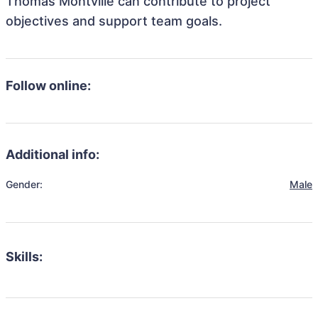
Thomas Montville can contribute to project
objectives and support team goals.
Follow online:
Additional info:
Gender:
Male
Skills: