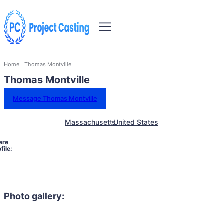
Home
Thomas Montville
Thomas Montville
Message Thomas Montville
Massachusetts
United States
are
file:
Photo gallery: