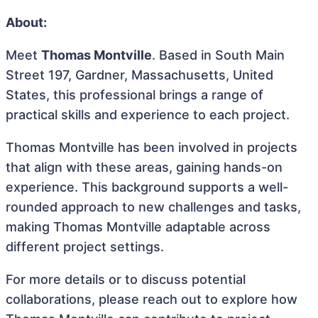
About:
Meet
Thomas Montville
. Based in South Main
Street 197, Gardner, Massachusetts, United
States, this professional brings a range of
practical skills and experience to each project.
Thomas Montville has been involved in projects
that align with these areas, gaining hands-on
experience. This background supports a well-
rounded approach to new challenges and tasks,
making Thomas Montville adaptable across
different project settings.
For more details or to discuss potential
collaborations, please reach out to explore how