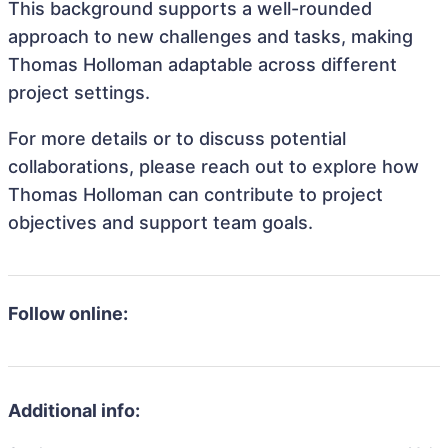
This background supports a well-rounded
approach to new challenges and tasks, making
Thomas Holloman adaptable across different
project settings.
For more details or to discuss potential
collaborations, please reach out to explore how
Thomas Holloman can contribute to project
objectives and support team goals.
Follow online:
Additional info: