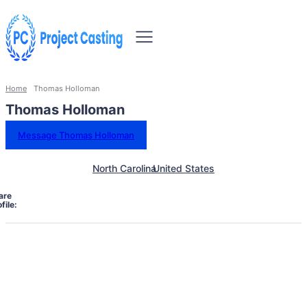
Home
Thomas Holloman
Thomas Holloman
Message Thomas Holloman
North Carolina
United States
are
file: