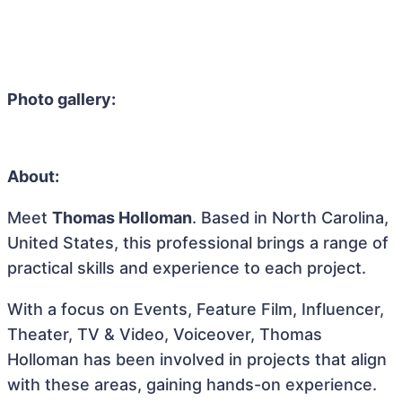
Photo gallery:
About:
Meet
Thomas Holloman
. Based in North Carolina,
United States, this professional brings a range of
practical skills and experience to each project.
With a focus on Events, Feature Film, Influencer,
Theater, TV & Video, Voiceover, Thomas
Holloman has been involved in projects that align
with these areas, gaining hands-on experience.