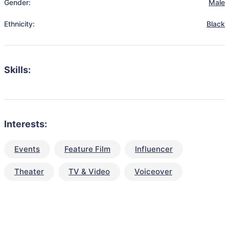
Gender:
Male
Ethnicity:
Black
Skills:
Interests:
Events
Feature Film
Influencer
Theater
TV & Video
Voiceover