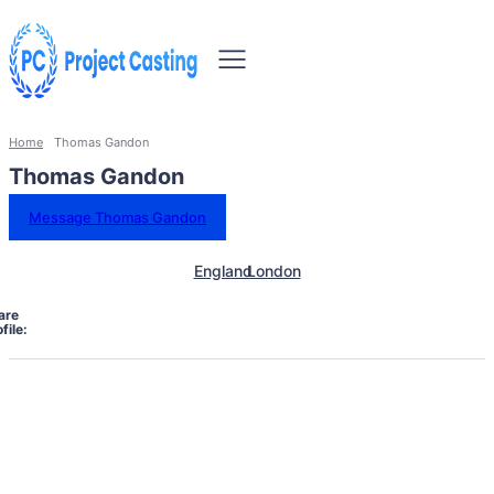
Home
Thomas Gandon
Thomas Gandon
Message Thomas Gandon
England
London
are
file: