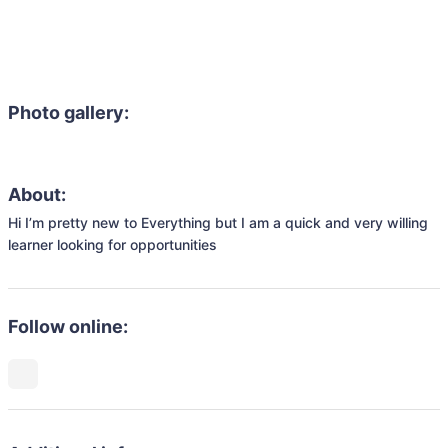
Photo gallery:
About:
Hi I’m pretty new to Everything but I am a quick and very willing 
learner looking for opportunities 
Follow online: