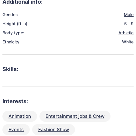
Additional info:
Gender:
Male
Height (ft in):
5
,
9
Body type:
Athletic
Ethnicity:
White
Skills:
Interests:
Animation
Entertainment jobs & Crew
Events
Fashion Show