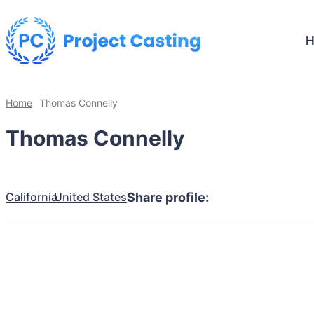
Home
Thomas Connelly
Thomas Connelly
California
United States
Share profile: