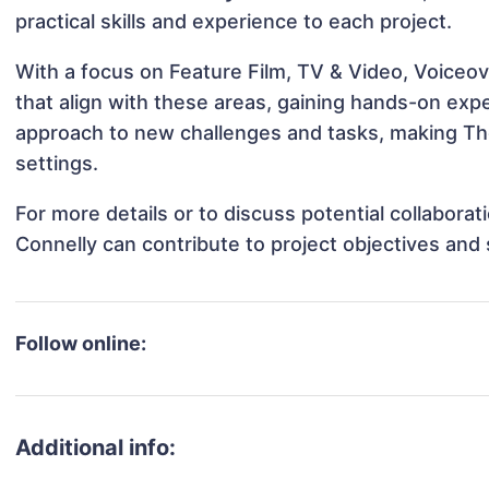
practical skills and experience to each project.
With a focus on Feature Film, TV & Video, Voiceo
that align with these areas, gaining hands-on ex
approach to new challenges and tasks, making Th
settings.
For more details or to discuss potential collabor
Connelly can contribute to project objectives and
Follow online:
Additional info: