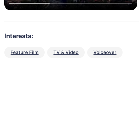
Interests:
Feature Film
TV & Video
Voiceover
talent for your next project?
est network of creatives, like actors, models, voice 
ter actors, crew members and more.