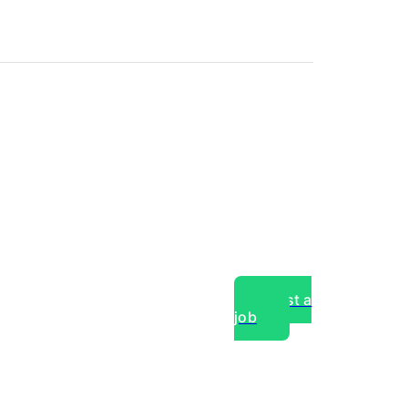
Post a
job
over experts, commercial,