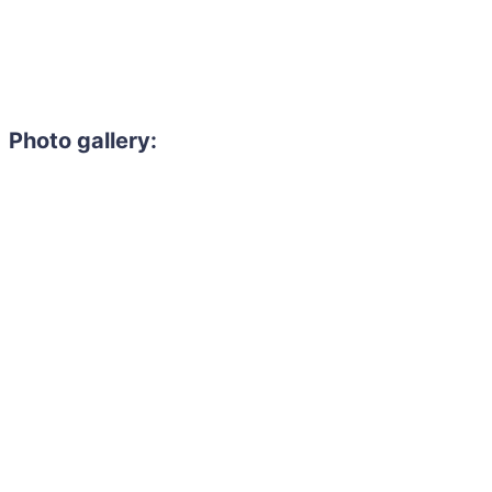
Photo gallery: