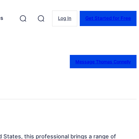
es
Log In
Get Started for Free
Message Thomas Connelly
ed States, this professional brings a range of