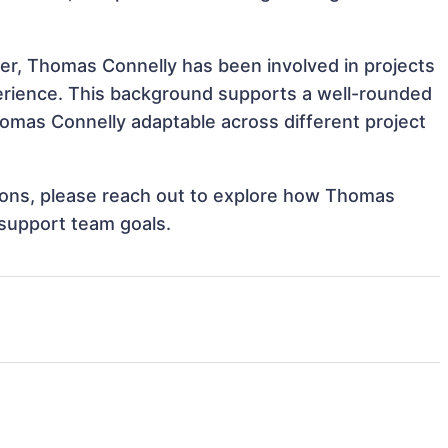
ver, Thomas Connelly has been involved in projects
perience. This background supports a well-rounded
omas Connelly adaptable across different project
ations, please reach out to explore how Thomas
 support team goals.