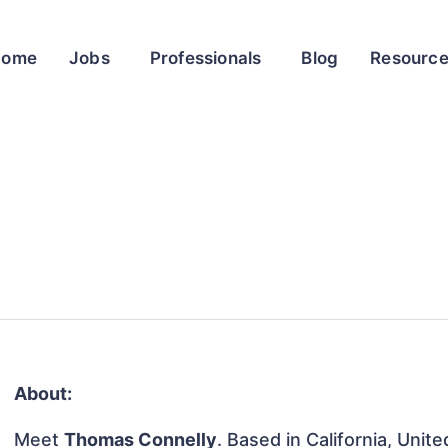
Home
Jobs
Professionals
Blog
Resourc
About:
Meet
Thomas Connelly
. Based in California, Unit