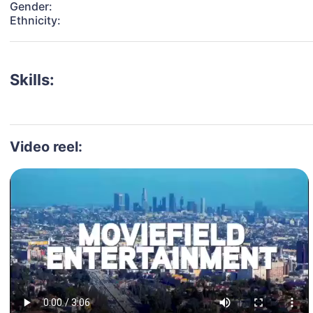
Gender:
Ethnicity:
Skills:
Video reel: