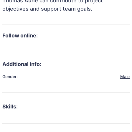
Thomas Aune can contribute to project
objectives and support team goals.
Follow online:
Additional info:
Gender:
Male
Skills: