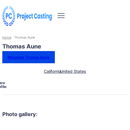
Home
Thomas Aune
Thomas Aune
Message Thomas Aune
California
United States
are
file:
Photo gallery: