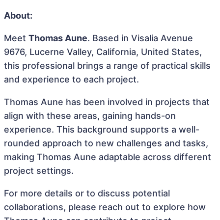
About:
Meet
Thomas Aune
. Based in Visalia Avenue
9676, Lucerne Valley, California, United States,
this professional brings a range of practical skills
and experience to each project.
Thomas Aune has been involved in projects that
align with these areas, gaining hands-on
experience. This background supports a well-
rounded approach to new challenges and tasks,
making Thomas Aune adaptable across different
project settings.
For more details or to discuss potential
collaborations, please reach out to explore how