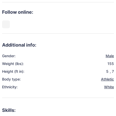
Follow online:
Additional info:
Gender:
Male
Weight (lbs):
155
Height (ft in):
5
,
7
Body type:
Athletic
Ethnicity:
White
Skills: