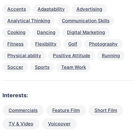
Accents
Adaptability
Advertising
Analytical Thinking
Communication Skills
Cooking
Dancing
Digital Marketing
Fitness
Flexibility
Golf
Photography
Physical ability
Positive Attitude
Running
Soccer
Sports
Team Work
Interests:
Commercials
Feature Film
Short Film
TV & Video
Voiceover