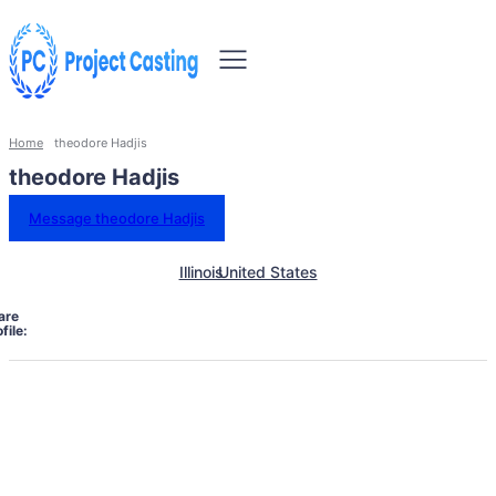
Home
theodore Hadjis
theodore Hadjis
Message theodore Hadjis
Illinois
United States
are
file: