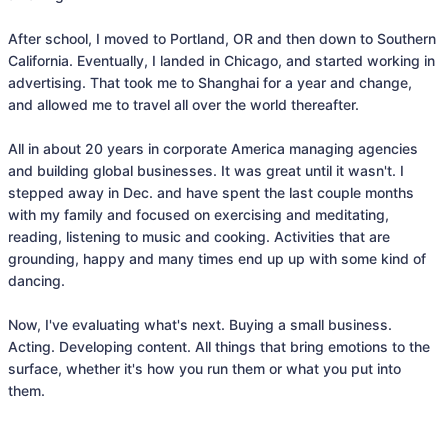
After school, I moved to Portland, OR and then down to Southern 
California. Eventually, I landed in Chicago, and started working in 
advertising. That took me to Shanghai for a year and change, 
and allowed me to travel all over the world thereafter. 

All in about 20 years in corporate America managing agencies 
and building global businesses. It was great until it wasn't. I 
stepped away in Dec. and have spent the last couple months 
with my family and focused on exercising and meditating, 
reading, listening to music and cooking. Activities that are 
grounding, happy and many times end up up with some kind of 
dancing.  

Now, I've evaluating what's next. Buying a small business. 
Acting. Developing content. All things that bring emotions to the 
surface, whether it's how you run them or what you put into 
them. 
