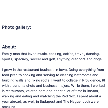
Photo gallery:
About:
Family man that loves music, cooking, coffee, travel, dancing, 
sports, specially, soccer and golf, anything outdoors and dogs. 

I grew in the restaurant business in Iowa. Doing everything from 
food prep to cooking and serving to cleaning bathrooms and 
building walls and fixing roofs. I went to college in Providence, RI 
with a bunch a chefs and business majors. While there, I worked 
in restaurants, valeted cars and spent a lot of time in Boston, 
walking and eating and watching the Red Sox. I spent about a 
year abroad, as well, in Budapest and The Hague, both were 
amazing. 
