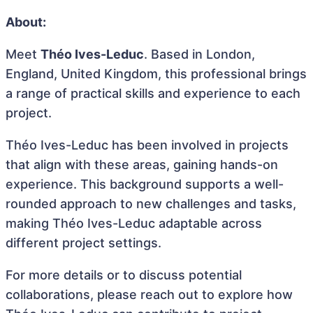
About:
Meet
Théo Ives-Leduc
. Based in London,
England, United Kingdom, this professional brings
a range of practical skills and experience to each
project.
Théo Ives-Leduc has been involved in projects
that align with these areas, gaining hands-on
experience. This background supports a well-
rounded approach to new challenges and tasks,
making Théo Ives-Leduc adaptable across
different project settings.
For more details or to discuss potential
collaborations, please reach out to explore how