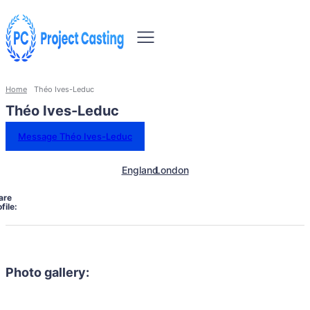
Home
Théo Ives-Leduc
Théo Ives-Leduc
Message Théo Ives-Leduc
England
London
are
file:
Photo gallery: