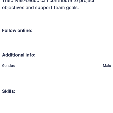
Théo Ives-Leduc can contribute to project
objectives and support team goals.
Follow online:
Additional info:
Gender:
Male
Skills: