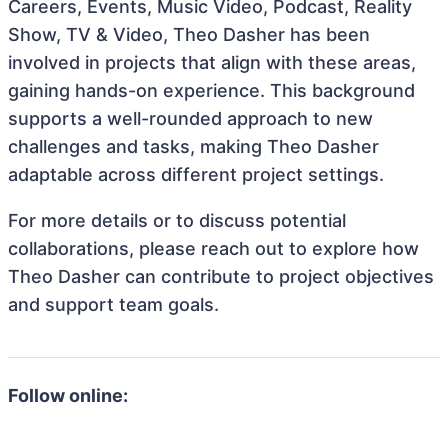
Careers, Events, Music Video, Podcast, Reality
Show, TV & Video, Theo Dasher has been
involved in projects that align with these areas,
gaining hands-on experience. This background
supports a well-rounded approach to new
challenges and tasks, making Theo Dasher
adaptable across different project settings.
For more details or to discuss potential
collaborations, please reach out to explore how
Theo Dasher can contribute to project objectives
and support team goals.
Follow online: