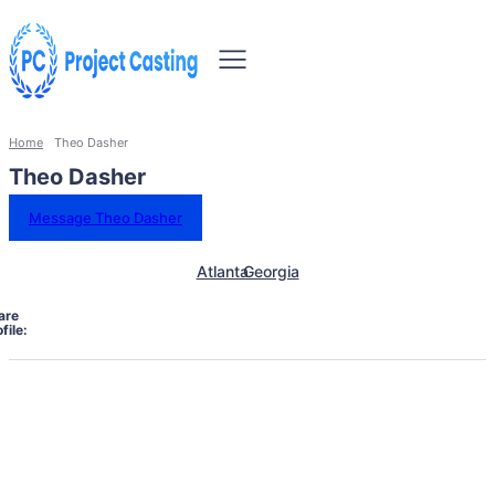
Home
Theo Dasher
Theo Dasher
Message Theo Dasher
Atlanta
Georgia
are
file: