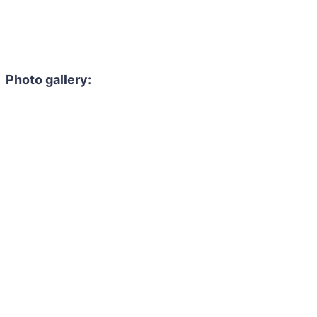
Photo gallery: