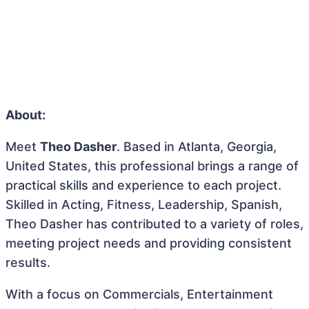
About:
Meet
Theo Dasher
. Based in Atlanta, Georgia,
United States, this professional brings a range of
practical skills and experience to each project.
Skilled in Acting, Fitness, Leadership, Spanish,
Theo Dasher has contributed to a variety of roles,
meeting project needs and providing consistent
results.
With a focus on Commercials, Entertainment