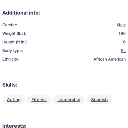
Additional info:
Gender:
Male
Weight (lbs):
190
Height (ft in):
6
Body type:
Fit
Ethnicity:
African American
Skills:
Acting
Fitness
Leadership
Spanish
Interests: