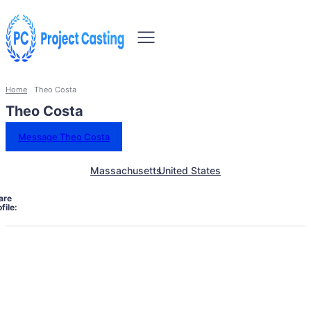
Home
Theo Costa
Theo Costa
Message Theo Costa
Massachusetts
United States
are
file: