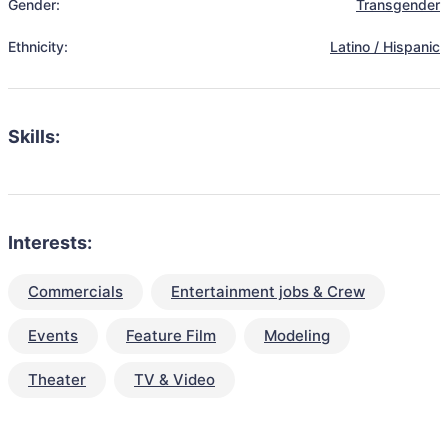
Gender:
Transgender
Ethnicity:
Latino / Hispanic
Skills:
Interests:
Commercials
Entertainment jobs & Crew
Events
Feature Film
Modeling
Theater
TV & Video