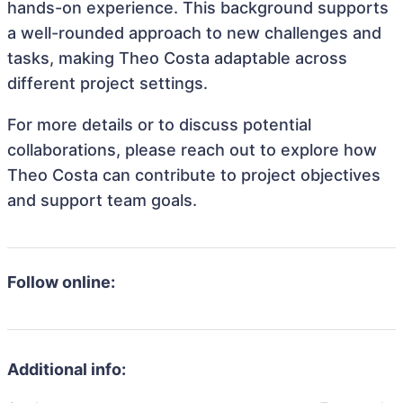
hands-on experience. This background supports
a well-rounded approach to new challenges and
tasks, making Theo Costa adaptable across
different project settings.
For more details or to discuss potential
collaborations, please reach out to explore how
Theo Costa can contribute to project objectives
and support team goals.
Follow online:
Additional info: