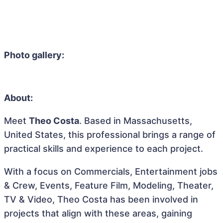
Photo gallery:
About:
Meet
Theo Costa
. Based in Massachusetts,
United States, this professional brings a range of
practical skills and experience to each project.
With a focus on Commercials, Entertainment jobs
& Crew, Events, Feature Film, Modeling, Theater,
TV & Video, Theo Costa has been involved in
projects that align with these areas, gaining