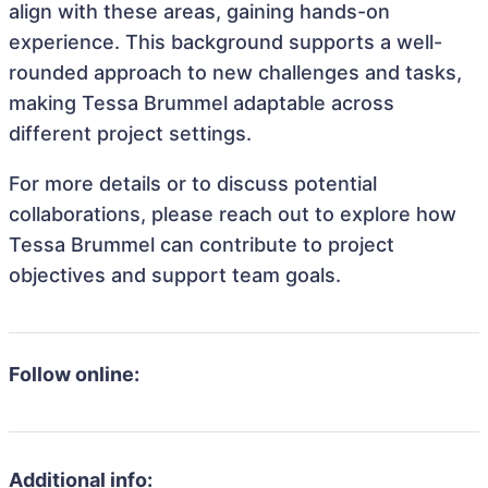
align with these areas, gaining hands-on
experience. This background supports a well-
rounded approach to new challenges and tasks,
making Tessa Brummel adaptable across
different project settings.
For more details or to discuss potential
collaborations, please reach out to explore how
Tessa Brummel can contribute to project
objectives and support team goals.
Follow online:
Additional info: