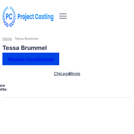
Home
Tessa Brummel
Tessa Brummel
Message Tessa Brummel
Chicago
Illinois
are
file: