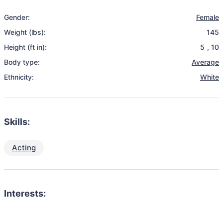
Gender:
Female
Weight (lbs):
145
Height (ft in):
5
,
10
Body type:
Average
Ethnicity:
White
Skills:
Acting
Interests: