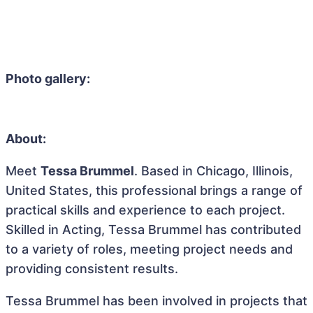
Photo gallery:
About:
Meet
Tessa Brummel
. Based in Chicago, Illinois,
United States, this professional brings a range of
practical skills and experience to each project.
Skilled in Acting, Tessa Brummel has contributed
to a variety of roles, meeting project needs and
providing consistent results.
Tessa Brummel has been involved in projects that