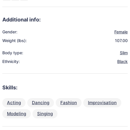
Additional info:
Gender:
Female
Weight (lbs):
107.00
Body type:
Slim
Ethnicity:
Black
Skills:
Acting
Dancing
Fashion
Improvisation
Modeling
Singing