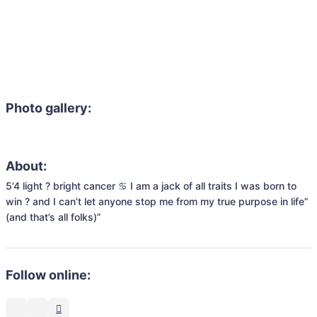
Photo gallery:
About:
5’4 light ? bright cancer ♋️ I am a jack of all traits I was born to 
win ? and I can’t let anyone stop me from my true purpose in life” 
(and that’s all folks)”
Follow online: