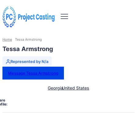
Home
Tessa Armstrong
Tessa Armstrong
Represented by N/a
Message Tessa Armstrong
Georgia
United States
are
file: