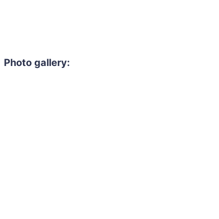
Photo gallery: