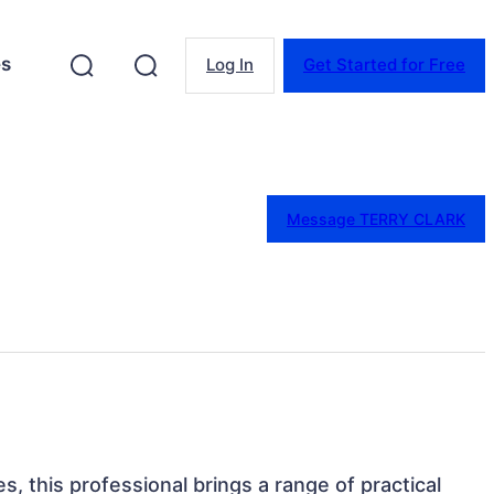
es
Log In
Get Started for Free
Message TERRY CLARK
es, this professional brings a range of practical