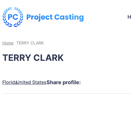
Home
TERRY CLARK
TERRY CLARK
Florida
United States
Share profile: