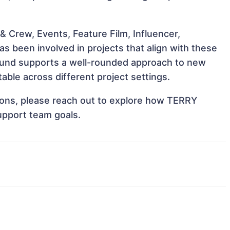
 Crew, Events, Feature Film, Influencer,
 been involved in projects that align with these
ound supports a well-rounded approach to new
le across different project settings.
ations, please reach out to explore how TERRY
upport team goals.