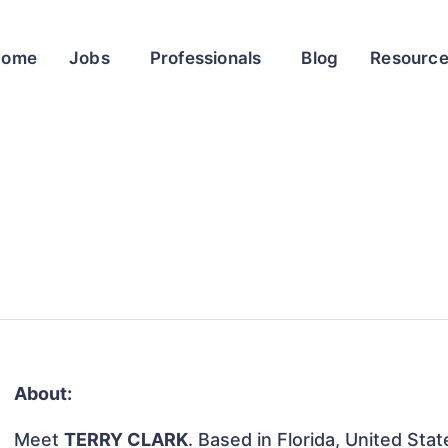
Home
Jobs
Professionals
Blog
Resourc
About:
Meet
TERRY CLARK
. Based in Florida, United Stat