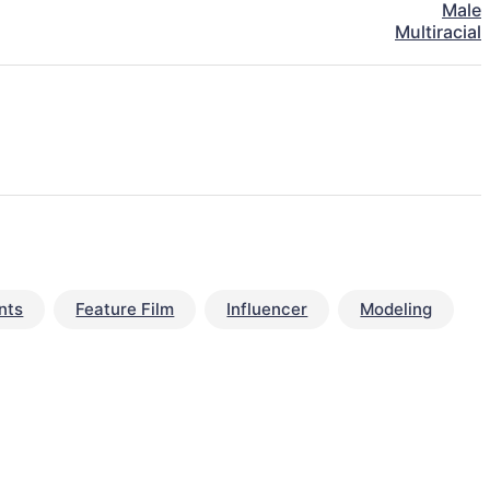
Male
Multiracial
nts
Feature Film
Influencer
Modeling