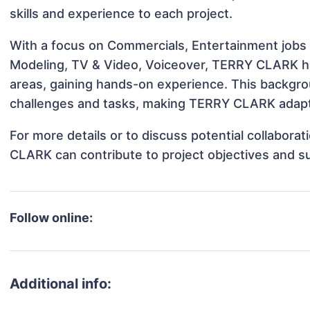
skills and experience to each project.
With a focus on Commercials, Entertainment jobs &
Modeling, TV & Video, Voiceover, TERRY CLARK has
areas, gaining hands-on experience. This backgr
challenges and tasks, making TERRY CLARK adaptab
For more details or to discuss potential collabor
CLARK can contribute to project objectives and s
Follow online:
Additional info: