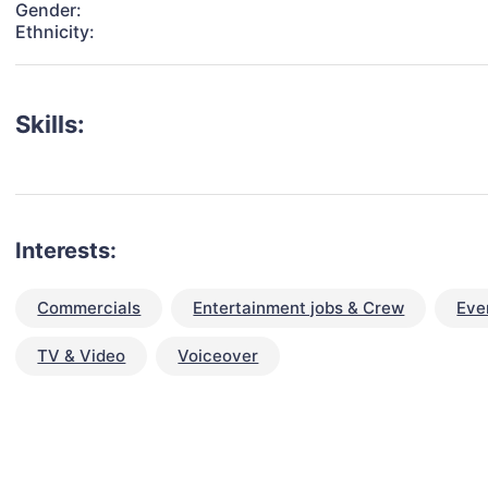
Gender:
Ethnicity:
Skills:
Interests:
Commercials
Entertainment jobs & Crew
Eve
TV & Video
Voiceover