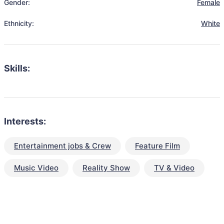
Gender:
Female
Ethnicity:
White
Skills:
Interests:
Entertainment jobs & Crew
Feature Film
Music Video
Reality Show
TV & Video