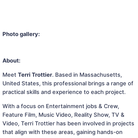
Photo gallery:
About:
Meet
Terri Trottier
. Based in Massachusetts,
United States, this professional brings a range of
practical skills and experience to each project.
With a focus on Entertainment jobs & Crew,
Feature Film, Music Video, Reality Show, TV &
Video, Terri Trottier has been involved in projects
that align with these areas, gaining hands-on