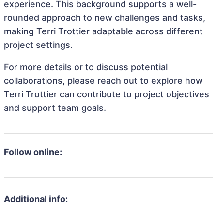
experience. This background supports a well-
rounded approach to new challenges and tasks,
making Terri Trottier adaptable across different
project settings.
For more details or to discuss potential
collaborations, please reach out to explore how
Terri Trottier can contribute to project objectives
and support team goals.
Follow online:
Additional info: