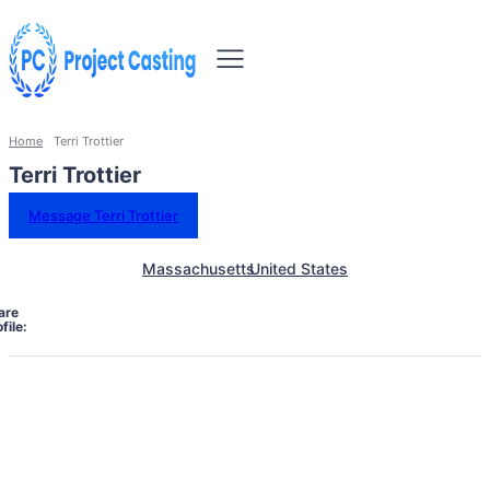
Home
Terri Trottier
Terri Trottier
Message Terri Trottier
Massachusetts
United States
are
file: