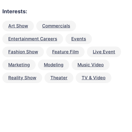
Interests:
Art Show
Commercials
Entertainment Careers
Events
Fashion Show
Feature Film
Live Event
Marketing
Modeling
Music Video
Reality Show
Theater
TV & Video