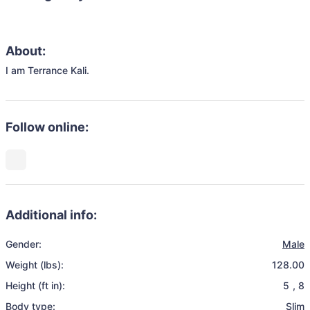
About:
I am Terrance Kali.
Follow online:
Additional info:
Gender:
Male
Weight (lbs):
128.00
Height (ft in):
5
,
8
Body type:
Slim