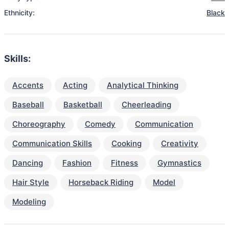
Ethnicity:
Black
Skills:
Accents
Acting
Analytical Thinking
Baseball
Basketball
Cheerleading
Choreography
Comedy
Communication
Communication Skills
Cooking
Creativity
Dancing
Fashion
Fitness
Gymnastics
Hair Style
Horseback Riding
Model
Modeling