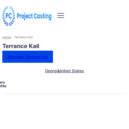
Home
Terrance Kali
Terrance Kali
Message Terrance Kali
Georgia
United States
are
file: