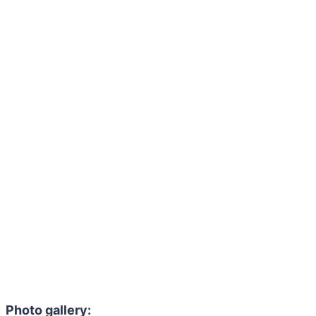
Photo gallery: