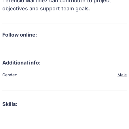
Terencio Martinez can contribute to project
objectives and support team goals.
Follow online:
Additional info:
Gender:
Male
Skills: