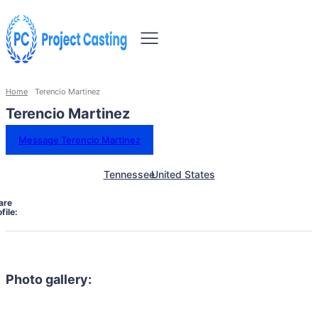
Home
Terencio Martinez
Terencio Martinez
Message Terencio Martinez
Tennessee
United States
are
file:
Photo gallery: