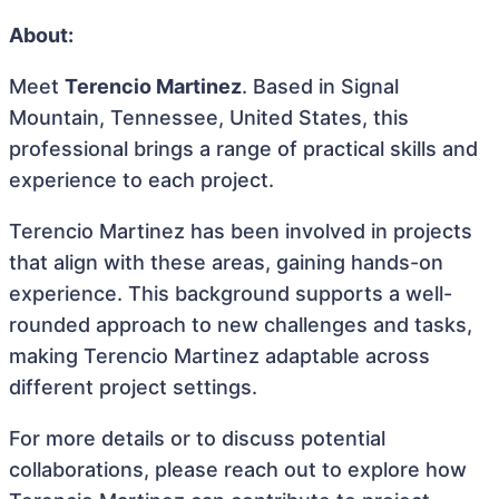
About:
Meet
Terencio Martinez
. Based in Signal
Mountain, Tennessee, United States, this
professional brings a range of practical skills and
experience to each project.
Terencio Martinez has been involved in projects
that align with these areas, gaining hands-on
experience. This background supports a well-
rounded approach to new challenges and tasks,
making Terencio Martinez adaptable across
different project settings.
For more details or to discuss potential
collaborations, please reach out to explore how