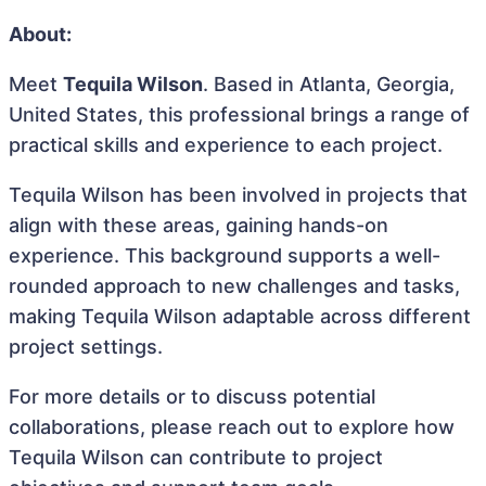
About:
Meet
Tequila Wilson
. Based in Atlanta, Georgia,
United States, this professional brings a range of
practical skills and experience to each project.
Tequila Wilson has been involved in projects that
align with these areas, gaining hands-on
experience. This background supports a well-
rounded approach to new challenges and tasks,
making Tequila Wilson adaptable across different
project settings.
For more details or to discuss potential
collaborations, please reach out to explore how
Tequila Wilson can contribute to project