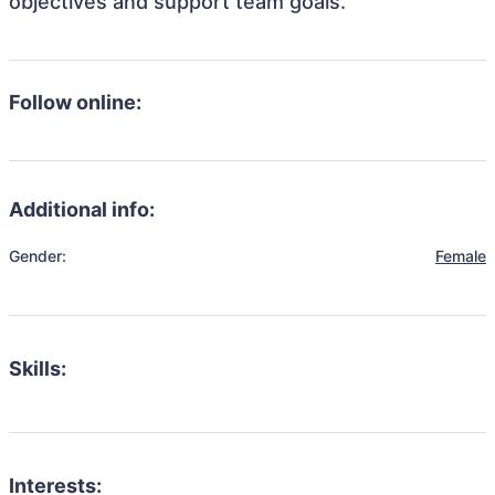
objectives and support team goals.
Follow online:
Additional info:
Gender:
Female
Skills:
Interests: