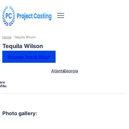
Home
Tequila Wilson
Tequila Wilson
Message Tequila Wilson
Atlanta
Georgia
are
file:
Photo gallery: