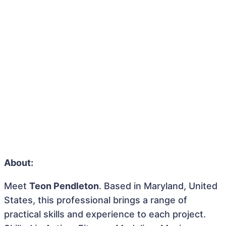
About:
Meet
Teon Pendleton
. Based in Maryland, United
States, this professional brings a range of
practical skills and experience to each project.