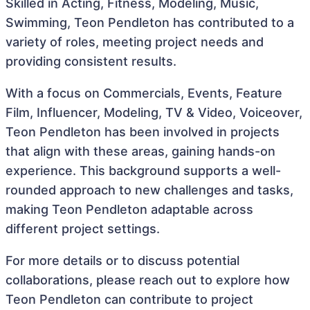
Skilled in Acting, Fitness, Modeling, Music,
Swimming, Teon Pendleton has contributed to a
variety of roles, meeting project needs and
providing consistent results.
With a focus on Commercials, Events, Feature
Film, Influencer, Modeling, TV & Video, Voiceover,
Teon Pendleton has been involved in projects
that align with these areas, gaining hands-on
experience. This background supports a well-
rounded approach to new challenges and tasks,
making Teon Pendleton adaptable across
different project settings.
For more details or to discuss potential
collaborations, please reach out to explore how
Teon Pendleton can contribute to project