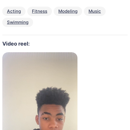
Acting
Fitness
Modeling
Music
Swimming
Video reel: