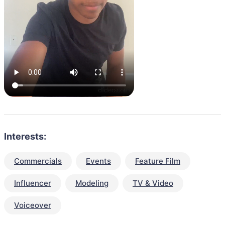
Interests:
Commercials
Events
Feature Film
Influencer
Modeling
TV & Video
Voiceover