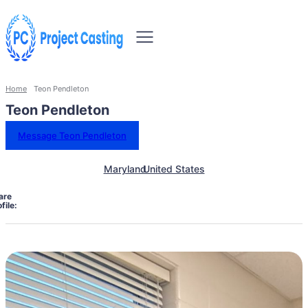
Home
Teon Pendleton
Teon Pendleton
Message Teon Pendleton
Maryland
United States
are
file: