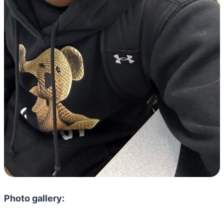
Photo gallery: