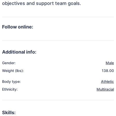
objectives and support team goals.
Follow online:
Additional info:
Gender:
Male
Weight (lbs):
138.00
Body type:
Athletic
Ethnicity:
Multiracial
Skills: