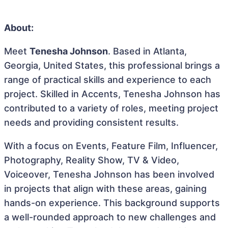
About:
Meet
Tenesha Johnson
. Based in Atlanta,
Georgia, United States, this professional brings a
range of practical skills and experience to each
project. Skilled in Accents, Tenesha Johnson has
contributed to a variety of roles, meeting project
needs and providing consistent results.
With a focus on Events, Feature Film, Influencer,
Photography, Reality Show, TV & Video,
Voiceover, Tenesha Johnson has been involved
in projects that align with these areas, gaining
hands-on experience. This background supports
a well-rounded approach to new challenges and