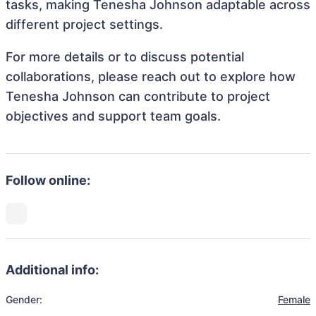
tasks, making Tenesha Johnson adaptable across
different project settings.
For more details or to discuss potential
collaborations, please reach out to explore how
Tenesha Johnson can contribute to project
objectives and support team goals.
Follow online:
Additional info:
Gender:
Female