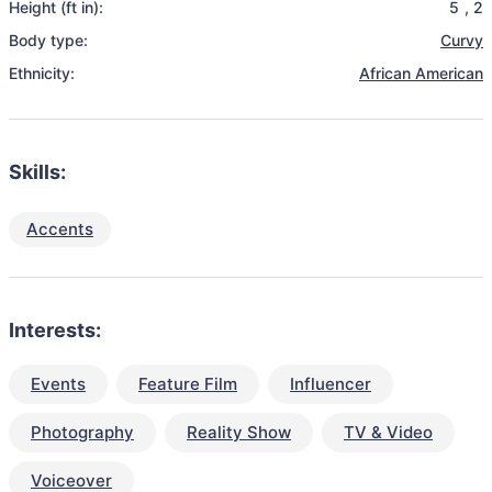
Height (ft in):
5
,
2
Body type:
Curvy
Ethnicity:
African American
Skills:
Accents
Interests:
Events
Feature Film
Influencer
Photography
Reality Show
TV & Video
Voiceover