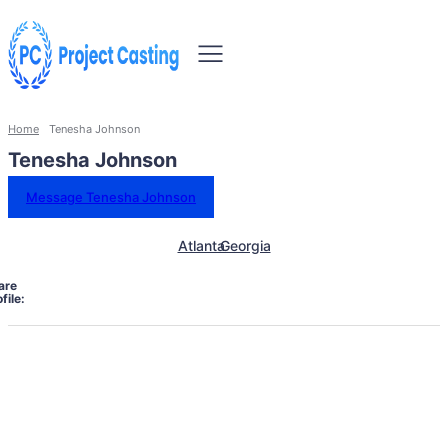
Home
Tenesha Johnson
Tenesha Johnson
Message Tenesha Johnson
Atlanta
Georgia
are
file: