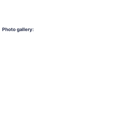
Photo gallery: