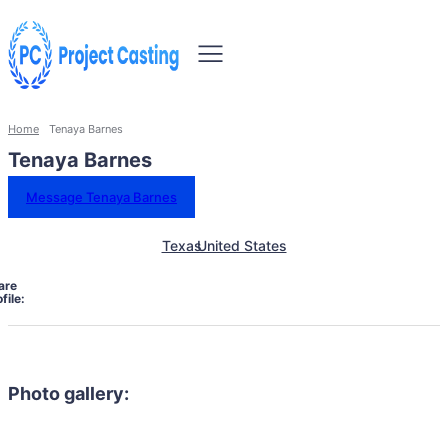
Home
Tenaya Barnes
Tenaya Barnes
Message Tenaya Barnes
Texas
United States
are
file:
Photo gallery: