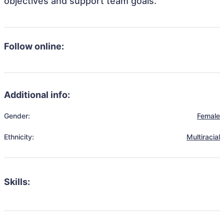
objectives and support team goals.
Follow online:
Additional info:
Gender:
Female
Ethnicity:
Multiracial
Skills: