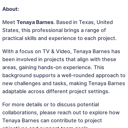
About:
Meet
Tenaya Barnes
. Based in Texas, United
States, this professional brings a range of
practical skills and experience to each project.
With a focus on TV & Video, Tenaya Barnes has
been involved in projects that align with these
areas, gaining hands-on experience. This
background supports a well-rounded approach to
new challenges and tasks, making Tenaya Barnes
adaptable across different project settings.
For more details or to discuss potential
collaborations, please reach out to explore how
Tenaya Barnes can contribute to project