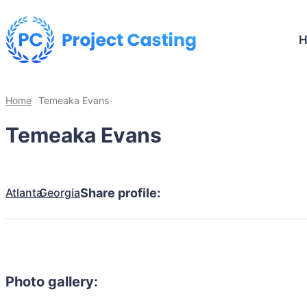
Home
Temeaka Evans
Temeaka Evans
Atlanta
Georgia
Share profile:
Photo gallery: