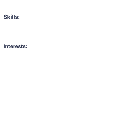
Skills:
Interests:
talent for your next project?
est network of creatives, like actors, models, voice 
ter actors, crew members and more.