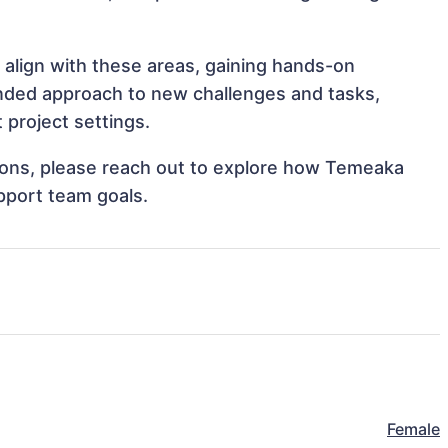
 align with these areas, gaining hands-on
nded approach to new challenges and tasks,
project settings.
ations, please reach out to explore how Temeaka
pport team goals.
Female