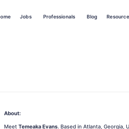
Home
Jobs
Professionals
Blog
Resourc
About:
Meet
Temeaka Evans
. Based in Atlanta, Georgia, 