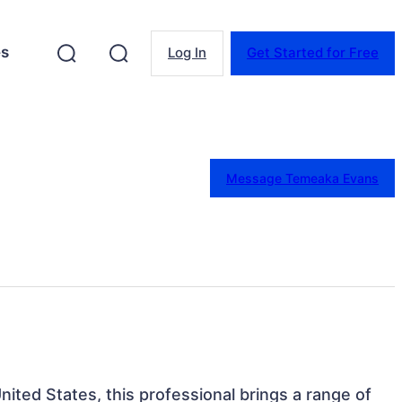
es
Log In
Get Started for Free
Message Temeaka Evans
United States, this professional brings a range of