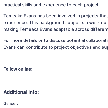
practical skills and experience to each project.
Temeaka Evans has been involved in projects that
experience. This background supports a well-rou
making Temeaka Evans adaptable across different 
For more details or to discuss potential collabor
Evans can contribute to project objectives and su
Follow online:
Additional info:
Gender: