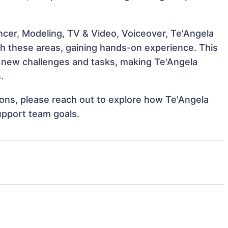
ncer, Modeling, TV & Video, Voiceover, Te'Angela
th these areas, gaining hands-on experience. This
 new challenges and tasks, making Te'Angela
.
tions, please reach out to explore how Te'Angela
upport team goals.