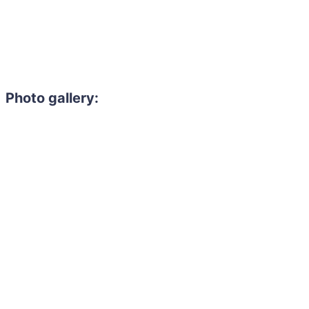
Photo gallery: