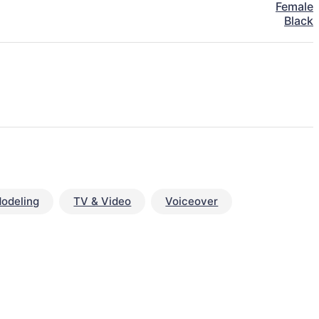
Female
Black
odeling
TV & Video
Voiceover