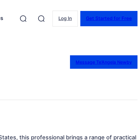
es
Log In
Get Started for Free
Message Te’Angela Newby
States, this professional brings a range of practical