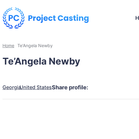
Home
Te'Angela Newby
Te’Angela Newby
Georgia
United States
Share profile: