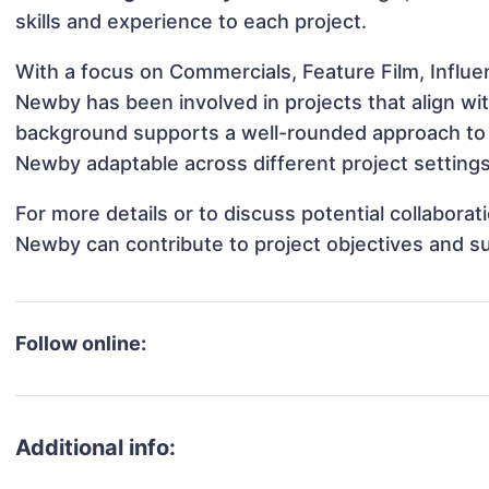
skills and experience to each project.
With a focus on Commercials, Feature Film, Influe
Newby has been involved in projects that align wi
background supports a well-rounded approach to
Newby adaptable across different project settings
For more details or to discuss potential collabora
Newby can contribute to project objectives and s
Follow online:
Additional info: