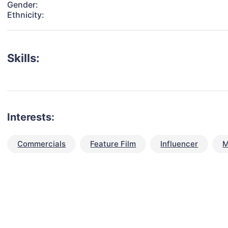
Gender:
Ethnicity:
Skills:
Interests:
Commercials
Feature Film
Influencer
M