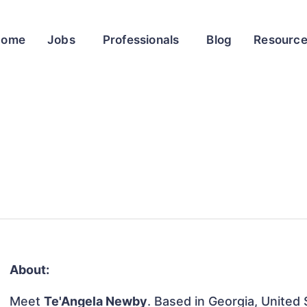
Home
Jobs
Professionals
Blog
Resourc
About:
Meet
Te'Angela Newby
. Based in Georgia, United 